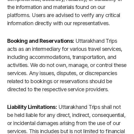
the information and materials found on our
platforms. Users are advised to verify any critical
information directly with our representatives.
Booking and Reservations:
Uttarakhand Trips
acts as an intermediary for various travel services,
including accommodations, transportation, and
activities. We do not own, manage, or control these
services. Any issues, disputes, or discrepancies
related to bookings or reservations should be
directed to the respective service providers.
Liability Limitations:
Uttarakhand Trips shall not
be held liable for any direct, indirect, consequential,
or incidental damages arising from the use of our
services. This includes but is not limited to financial