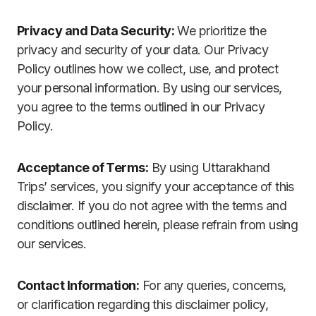
Privacy and Data Security:
We prioritize the
privacy and security of your data. Our Privacy
Policy outlines how we collect, use, and protect
your personal information. By using our services,
you agree to the terms outlined in our Privacy
Policy.
Acceptance of Terms:
By using Uttarakhand
Trips’ services, you signify your acceptance of this
disclaimer. If you do not agree with the terms and
conditions outlined herein, please refrain from using
our services.
Contact Information:
For any queries, concerns,
or clarification regarding this disclaimer policy,