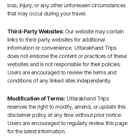
loss, injury, or any other unforeseen circumstances
that may occur during your travel.
Third-Party Websites:
Our website may contain
links to third-party websites for additional
information or convenience. Uttarakhand Trips
does not endorse the content or practices of these
websites and is not responsible for their policies.
Users are encouraged to review the terms and
conditions of any linked sites independently.
Modification of Terms:
Uttarakhand Trips
reserves the right to modify, amend, or update this
disclaimer policy at any time without prior notice.
Users are encouraged to regularly review this page
for the latest information.