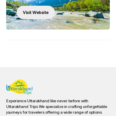
Visit Website
Experience Uttarakhand like never before with
Uttarakhand Trips We specialize in crafting unforgettable
journeys for travelers offering a wide range of options