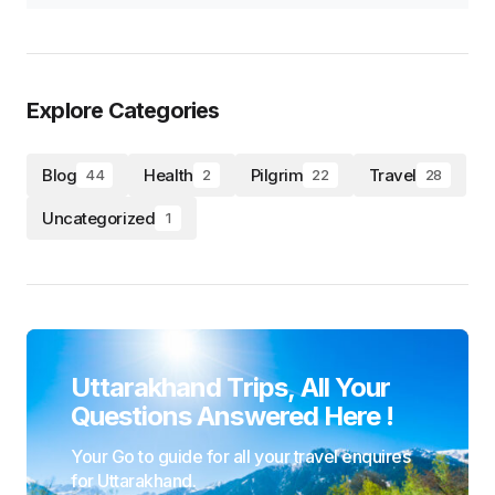
Explore Categories
Blog
Health
Pilgrim
Travel
44
2
22
28
Uncategorized
1
Uttarakhand Trips, All Your
Questions Answered Here !
Your Go to guide for all your travel enquires
for Uttarakhand.