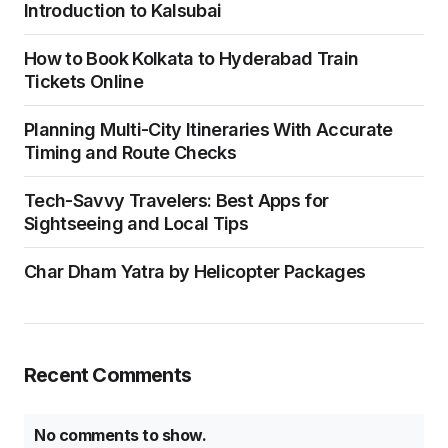
Introduction to Kalsubai
How to Book Kolkata to Hyderabad Train
Tickets Online
Planning Multi-City Itineraries With Accurate
Timing and Route Checks
Tech-Savvy Travelers: Best Apps for
Sightseeing and Local Tips
Char Dham Yatra by Helicopter Packages
Recent Comments
No comments to show.