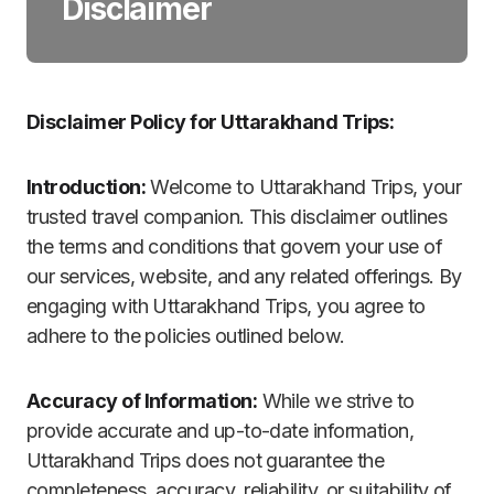
Disclaimer
Disclaimer Policy for Uttarakhand Trips:
Introduction:
Welcome to Uttarakhand Trips, your
trusted travel companion. This disclaimer outlines
the terms and conditions that govern your use of
our services, website, and any related offerings. By
engaging with Uttarakhand Trips, you agree to
adhere to the policies outlined below.
Accuracy of Information:
While we strive to
provide accurate and up-to-date information,
Uttarakhand Trips does not guarantee the
completeness, accuracy, reliability, or suitability of