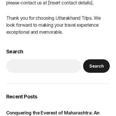
please contact us at [insert contact details].
Thank you for choosing Uttarakhand Trips. We
look forward to making your travel experience
exceptional and memorable.
Search
Search
Recent Posts
Conquering the Everest of Maharashtra: An