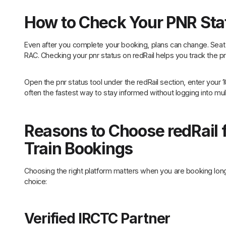
How to Check Your PNR Sta
Even after you complete your booking, plans can change. Seat 
RAC. Checking your pnr status on redRail helps you track the pr
Open the pnr status tool under the redRail section, enter your 1
often the fastest way to stay informed without logging into mult
Reasons to Choose redRail 
Train Bookings
Choosing the right platform matters when you are booking lon
choice:
Verified IRCTC Partner