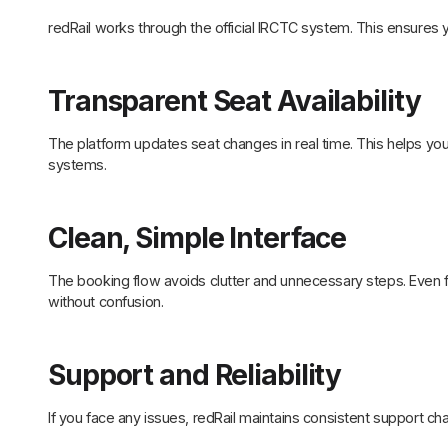
redRail works through the official IRCTC system. This ensures 
Transparent Seat Availability
The platform updates seat changes in real time. This helps you
systems.
Clean, Simple Interface
The booking flow avoids clutter and unnecessary steps. Even f
without confusion.
Support and Reliability
If you face any issues, redRail maintains consistent support c