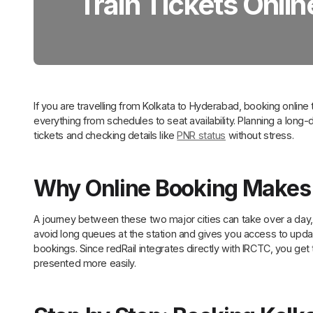
Train Tickets Onlin
If you are travelling from Kolkata to Hyderabad, booking online
everything from schedules to seat availability. Planning a long-di
tickets and checking details like
PNR status
without stress.
Why Online Booking Makes
A journey between these two major cities can take over a day,
avoid long queues at the station and gives you access to update
bookings. Since redRail integrates directly with IRCTC, you get 
presented more easily.