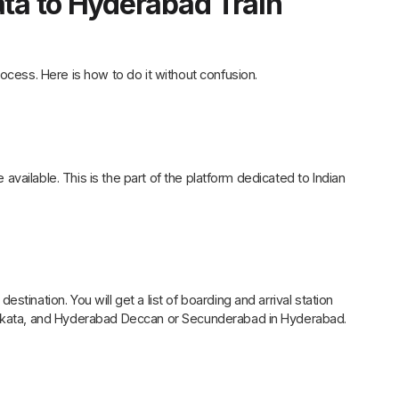
ata to Hyderabad Train
ocess. Here is how to do it without confusion.
e available. This is the part of the platform dedicated to Indian
tination. You will get a list of boarding and arrival station
Kolkata, and Hyderabad Deccan or Secunderabad in Hyderabad.