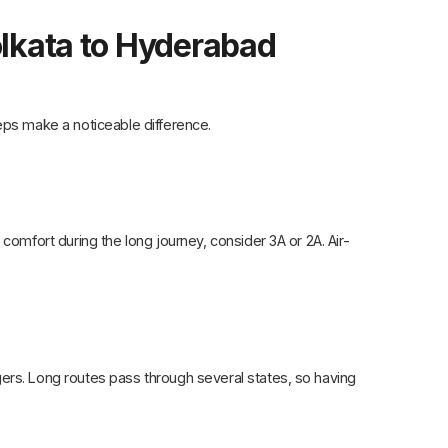
olkata to Hyderabad
eps make a noticeable difference.
comfort during the long journey, consider 3A or 2A. Air-
ers. Long routes pass through several states, so having