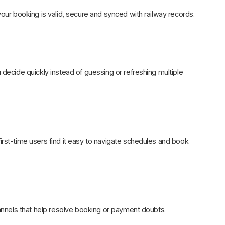
your booking is valid, secure and synced with railway records.
 decide quickly instead of guessing or refreshing multiple
irst-time users find it easy to navigate schedules and book
hannels that help resolve booking or payment doubts.