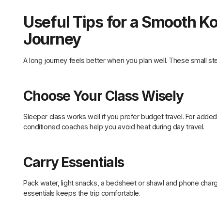
Useful Tips for a Smooth K
Journey
A long journey feels better when you plan well. These small st
Choose Your Class Wisely
Sleeper class works well if you prefer budget travel. For added 
conditioned coaches help you avoid heat during day travel.
Carry Essentials
Pack water, light snacks, a bedsheet or shawl and phone charg
essentials keeps the trip comfortable.