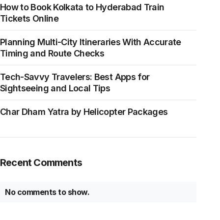
How to Book Kolkata to Hyderabad Train
Tickets Online
Planning Multi-City Itineraries With Accurate
Timing and Route Checks
Tech-Savvy Travelers: Best Apps for
Sightseeing and Local Tips
Char Dham Yatra by Helicopter Packages
Recent Comments
No comments to show.