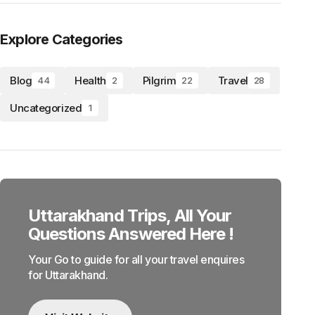
Explore Categories
Blog
Health
Pilgrim
Travel
44
2
22
28
Uncategorized
1
Uttarakhand Trips, All Your
Questions Answered Here !
Your Go to guide for all your travel enquires
for Uttarakhand.