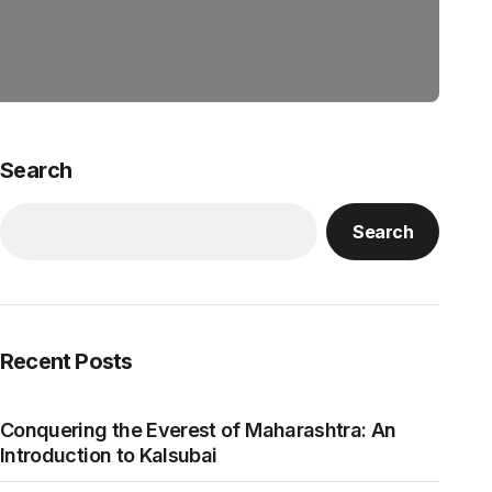
Search
Search
Recent Posts
Conquering the Everest of Maharashtra: An
Introduction to Kalsubai