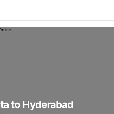
ta to Hyderabad