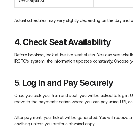
Yesvantpur SF
Actual schedules may vary slightly depending on the day and o
4. Check Seat Availability
Before booking, look at the live seat status. You can see whethe
IRCTC’s system, the information updates constantly. Choose y
5. Log In and Pay Securely
Once you pick your train and seat, you will be asked to log in. 
move to the payment section where you can pay using UPI, car
After payment, your ticket will be generated. You will receive an
anything unless you prefer a physical copy.