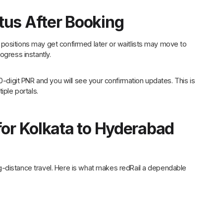
tus After Booking
positions may get confirmed later or waitlists may move to
ogress instantly.
0-digit PNR and you will see your confirmation updates. This is
iple portals.
for Kolkata to Hyderabad
g-distance travel. Here is what makes redRail a dependable