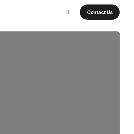
Contact Us