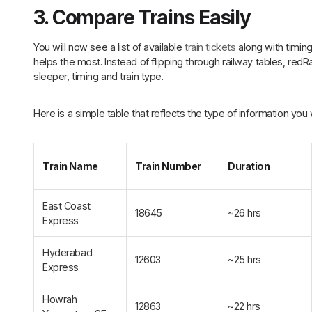
3. Compare Trains Easily
You will now see a list of available
train tickets
along with timing
helps the most. Instead of flipping through railway tables, redRa
sleeper, timing and train type.
Here is a simple table that reflects the type of information you 
Train Name
Train Number
Duration
East Coast
18645
~26 hrs
Express
Hyderabad
12603
~25 hrs
Express
Howrah
12863
~22 hrs