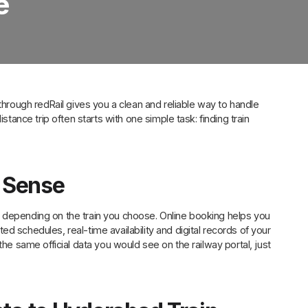
e
 through redRail gives you a clean and reliable way to handle
stance trip often starts with one simple task: finding train
 Sense
 depending on the train you choose. Online booking helps you
d schedules, real-time availability and digital records of your
the same official data you would see on the railway portal, just