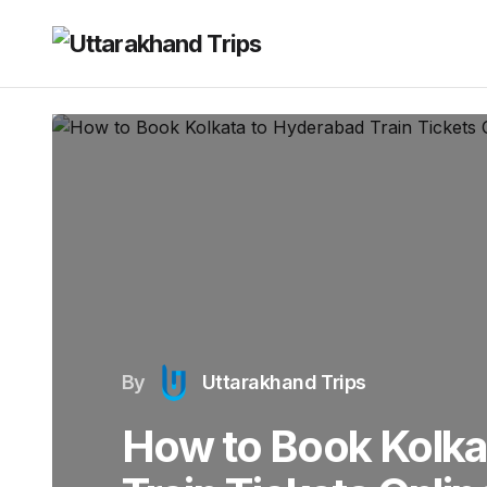
By
Uttarakhand Trips
How to Book Kolka