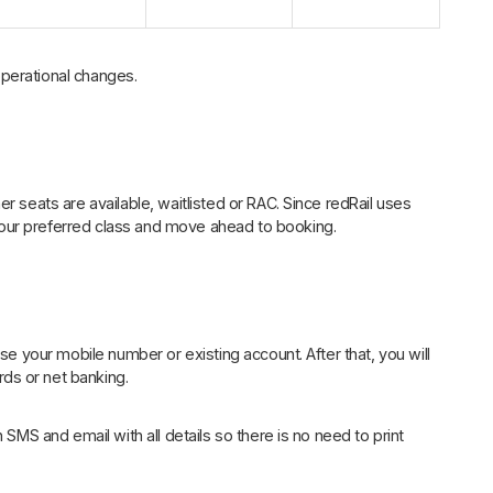
perational changes.
r seats are available, waitlisted or RAC. Since redRail uses
our preferred class and move ahead to booking.
Use your mobile number or existing account. After that, you will
ds or net banking.
 SMS and email with all details so there is no need to print