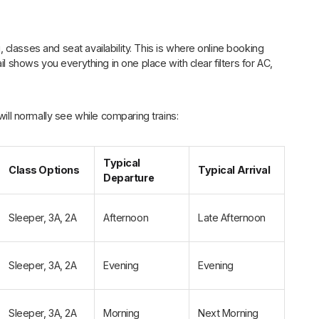
, classes and seat availability. This is where online booking
il shows you everything in one place with clear filters for AC,
will normally see while comparing trains:
Typical
Class Options
Typical Arrival
Departure
Sleeper, 3A, 2A
Afternoon
Late Afternoon
Sleeper, 3A, 2A
Evening
Evening
Sleeper, 3A, 2A
Morning
Next Morning