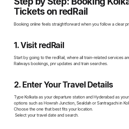
Step by Step: Booking Kolk
Tickets on redRail
Booking online feels straightforward when you follow a clear pr
1. Visit redRail
Start by going to the redRail, where all train-related services ar
Railways bookings, pnr updates and train searches.
2. Enter Your Travel Details
Type Kolkata as your departure station and Hyderabad as your des
options such as Howrah Junction, Sealdah or Santragachi in 
Choose the one that best fits your location.
Select your travel date and search.