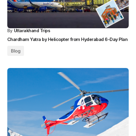
By
Uttarakhand Trips
Chardham Yatra by Helicopter from Hyderabad 6-Day Plan
Blog