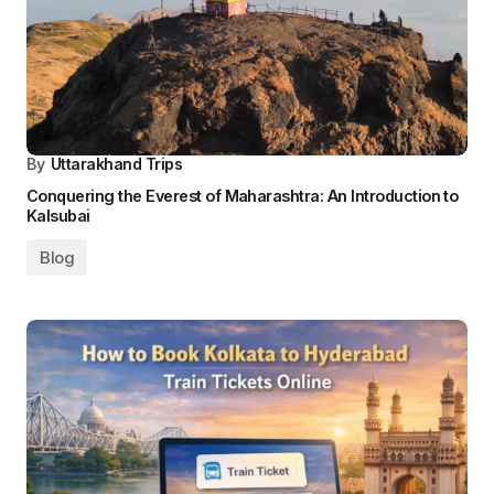
By
Uttarakhand Trips
Conquering the Everest of Maharashtra: An Introduction to
Kalsubai
Blog