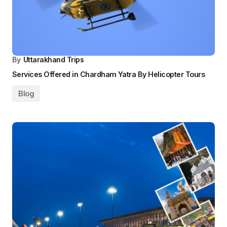
By
Uttarakhand Trips
Services Offered in Chardham Yatra By Helicopter Tours
Blog