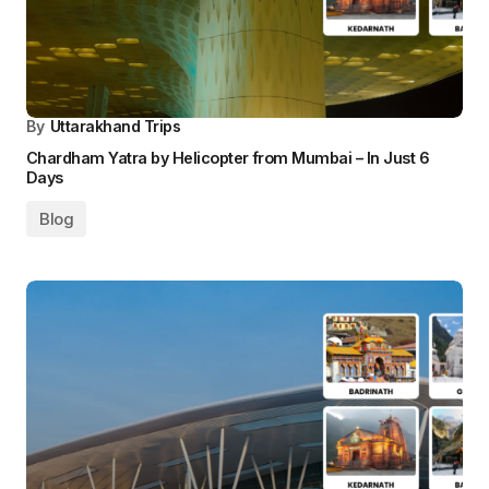
By
Uttarakhand Trips
Chardham Yatra by Helicopter from Mumbai – In Just 6
Days
Blog