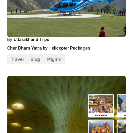
By
Uttarakhand Trips
Char Dham Yatra by Helicopter Packages
Travel
Blog
Pilgrim