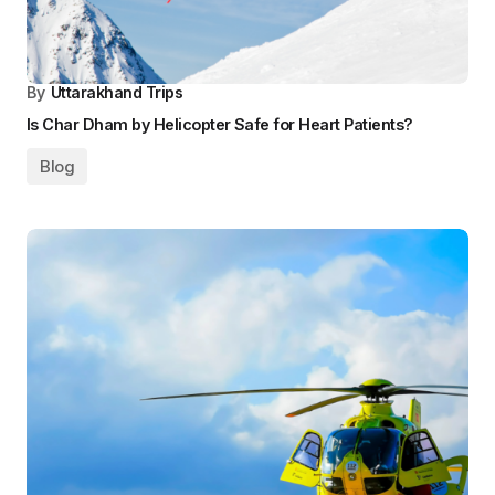
By
Uttarakhand Trips
Is Char Dham by Helicopter Safe for Heart Patients?
Blog