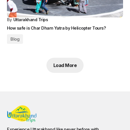
By
Uttarakhand Trips
How safe is Char Dham Yatra by Helicopter Tours?
Blog
Load More
Experience Uttarakhand like never before with