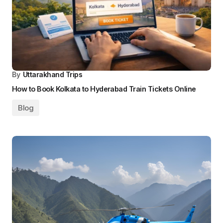
By
Uttarakhand Trips
How to Book Kolkata to Hyderabad Train Tickets Online
Blog