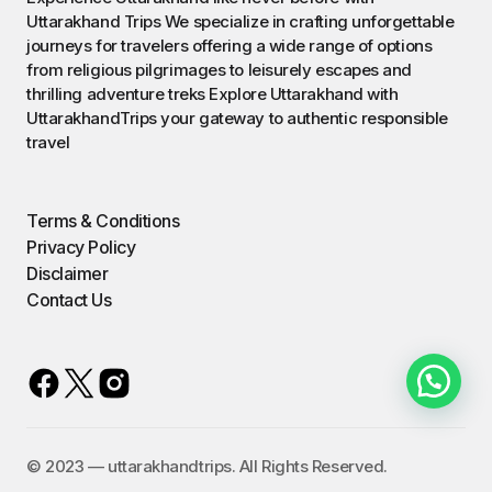
Uttarakhand Trips We specialize in crafting unforgettable
journeys for travelers offering a wide range of options
from religious pilgrimages to leisurely escapes and
thrilling adventure treks Explore Uttarakhand with
UttarakhandTrips your gateway to authentic responsible
travel
Terms & Conditions
Privacy Policy
Disclaimer
Contact Us
©️ 2023 — uttarakhandtrips. All Rights Reserved.