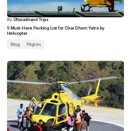
By
Uttarakhand Trips
5 Must-Have Packing List for Char Dham Yatra by
Helicopter
Blog
Pilgrim