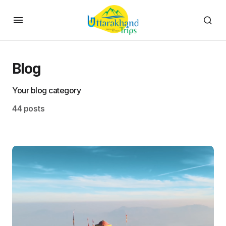
Blog
Your blog category
44 posts