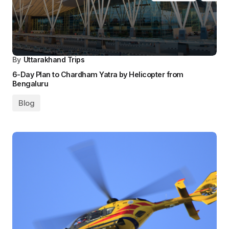
By
Uttarakhand Trips
6-Day Plan to Chardham Yatra by Helicopter from
Bengaluru
Blog