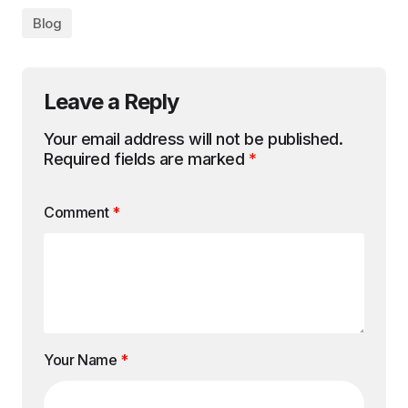
Email Address
*
Website
Save my name, email, and website in this
browser for the next time I comment.
Submit Comment
Search