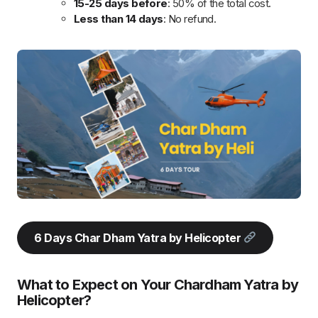
journey from Hyderabad, with helicopter transfers to
Yamunotri, Gangotri,
Kedarnath
, and Badrinath. Enjoy VIP
darshan, luxury accommodations, and ample time for rituals.
The helicopter service reduces travel time, ensuring a
comfortable and accessible pilgrimage, especially for senior
citizens.
Seamless 6-Day Journey
: Fly from Hyderabad to
Dehradun, followed by helicopter transfers to Yamunotri,
Gangotri, Kedarnath, and Badrinath.
Comfortable Travel
: Helicopter rides minimize travel
time, making the pilgrimage convenient and accessible,
especially for senior citizens.
Ample Time for Rituals
: Each temple visit includes
sufficient time for prayers, rituals, and exploration.
Luxury Accommodations
: Stay at premium hotels with
meals included for a comfortable and relaxing
experience.
VIP Darshan
: Skip long queues and enjoy VIP darshan
at the temples (subject to approval).