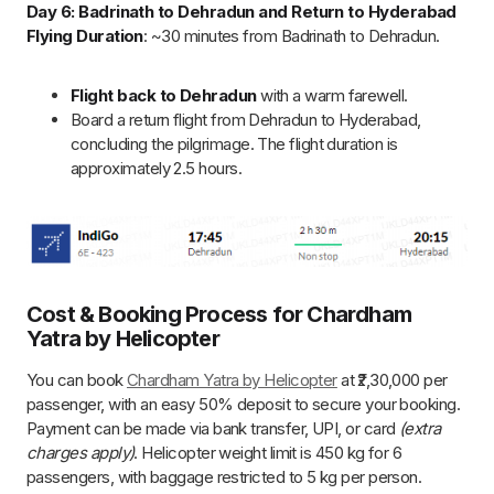
Booking & Payment
Cost
: ₹2,30,000 per passenger.
Booking Deposit
: 50% of the total cost; balance due
30 days before arrival.
Payment Methods
: Bank transfer, UPI, credit/debit
card (extra charges apply for card payments).
Helicopter & Luggage Restrictions
Total Weight Limit
: 450 kg for all 6 passengers.
Overweight Charges
: ₹2,500 per kg for passengers
above 75 kg.
Baggage Limit
: 5 kg per person in a provided duffel
bag.
Heli-Tour Guidelines