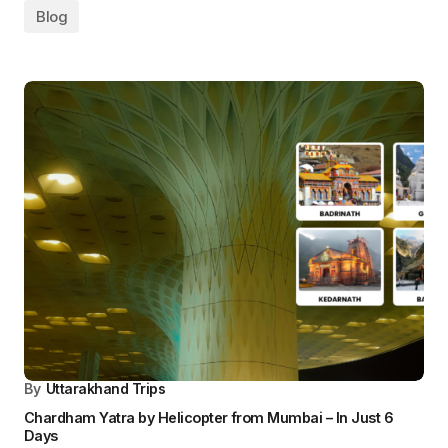
Leave a Reply
Your email address will not be published.
Required fields are marked
*
Comment
*
Your Name
*