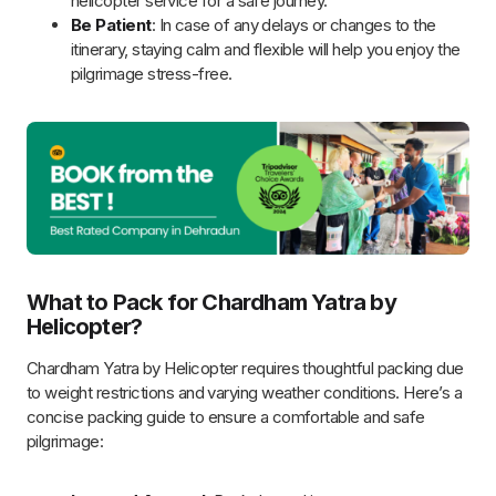
temperatures.
Comfortable Bottoms:
Opt for loose-fitting, quick-dry
pants for ease during temple visits.
Warm Accessories:
Include woolen socks, gloves,
beanies, and scarves to retain body heat.
Sturdy Shoes:
Choose comfortable walking shoes with
good grip to navigate uneven terrains safely.
Lightweight Raincoat or Poncho:
Prepare for sudden
showers with compact rain protection.
Identification:
Carry a government-issued ID (Aadhaar,
Passport, or Voter ID).
Booking Confirmations:
Have physical and digital
copies of helicopter and hotel bookings.
Medical Records:
Especially for senior citizens, bring
health records and prescriptions.
Medications:
Bring prescribed medicines, altitude
sickness tablets (after consulting your doctor), and a
basic first-aid kit.
Sanitization Supplies:
Include hand sanitizer, wet
wipes, tissue paper, and face masks.