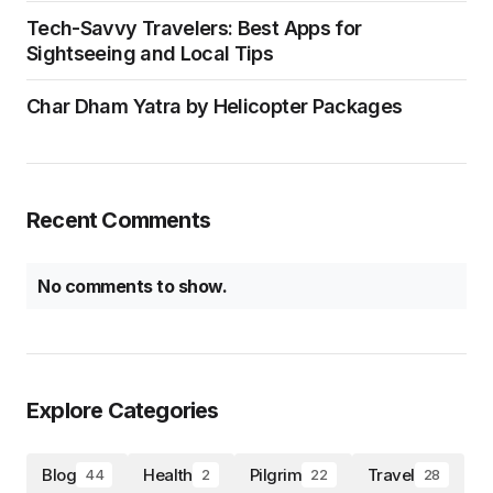
Uttarakhand Trips, All Your
Questions Answered Here !
Your Go to guide for all your travel enquires
for Uttarakhand.
Visit Website