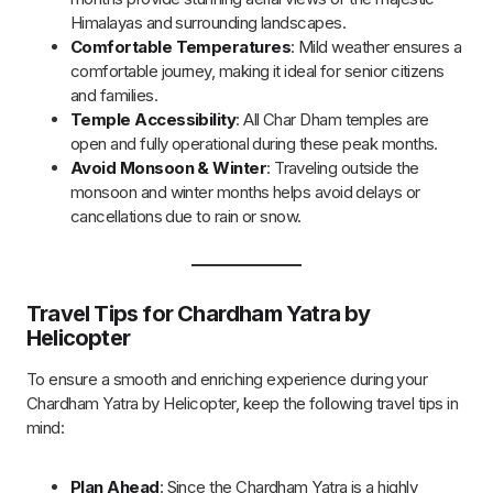
advance, especially during peak seasons.
Health Check
: Consult a doctor for a health check-up,
especially if you are a senior citizen or have any medical
conditions.
Pack Light
: Stick to the 5 kg baggage limit per person,
and pack only essentials such as warm clothing,
toiletries, and medications.
Stay Comfortable
: Wear comfortable clothing and
sturdy shoes for temple visits. Also, carry a jacket as
temperatures may drop at higher altitudes.
Stay Hydrated
: Carry a bottle of water to stay
hydrated, particularly during temple visits and helicopter
rides.
Keep Extra Cash
: While card payments are accepted,
it’s advisable to carry some cash for small purchases or
tips during the journey.
Arrive Early at the Helipad
: Arrive at least 30 minutes
before the scheduled departure for check-in and
security procedures.
Know Flight Timings
: Helicopter flights may be