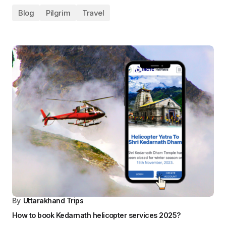
By
Uttarakhand Trips
Services Offered in Chardham Yatra By Helicopter Tours
Blog