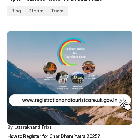
By
Uttarakhand Trips
How to book Kedarnath helicopter services 2025?
Travel
Blog
Pilgrim