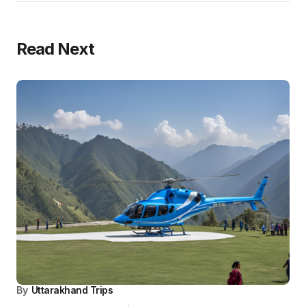
Travel
Blog
Pilgrim
By
Uttarakhand Trips
Top 10 – Must See Places in Char Dham Yatra