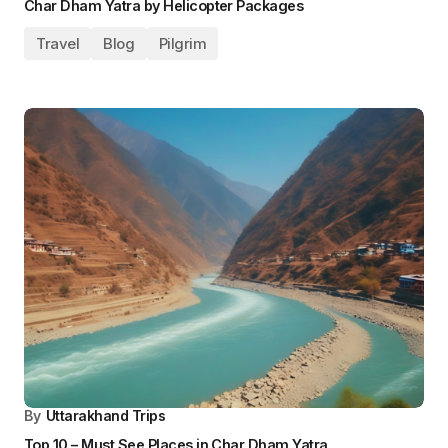
Blog
Pilgrim
Travel
By
Uttarakhand Trips
How to Register for Char Dham Yatra 2025?
Blog
Pilgrim
Travel