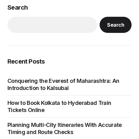
Sightseeing and Local Tips
Char Dham Yatra by Helicopter Packages
Recent Comments
No comments to show.
Explore Categories
Blog
Health
Pilgrim
Travel
44
2
22
28
Uncategorized
1