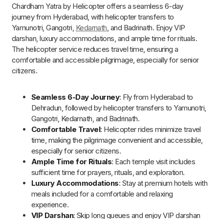
Weather Dependent
: Flight timings may change
based on weather conditions or unforeseen
circumstances.
Best Time for Chardham Yatra by Helicopter
from Hyderabad
The best time to visit Char Dham by helicopter is from
May to
June
and
September to October
. During these months, the
weather is pleasant with clear skies, ensuring smooth
helicopter operations and spectacular aerial views of the
Himalayas.
Senior citizens
are advised to travel in
May and
June
as the weather is particularly favorable.
Clear Weather
: May to June and September to
October offer stable weather with minimal rainfall,
ensuring safe and smooth helicopter flights.
Breathtaking Views
: The clear skies during these
months provide stunning aerial views of the majestic
Himalayas and surrounding landscapes.