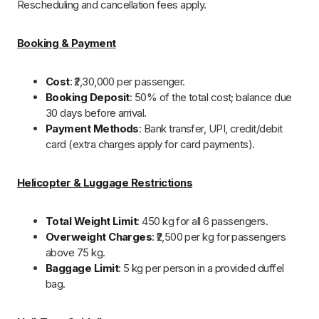
Fixed Flight Timings
: Any changes depend on weather
or unforeseen circumstances.
VIP Darshans
: Subject to temple authority approval.
Health Advisory
: Senior citizens and those with
medical conditions should get a check-up before travel.
Infants
: Below 2 years (max 12 kg) fly for free but affect
group weight limit.
Mobile Network
: Poor in Harsil & Badrinath (only BSNL,
Jio & Airtel work).
Rescheduling & Cancellations
Rescheduling
(28+ days before travel): 10% fee,
subject to availability.
Cancellation Charges
:
More than 25 days before travel
: 40% of the
total cost.
15-25 days before
: 50% of the total cost.
Less than 14 days
: No refund.