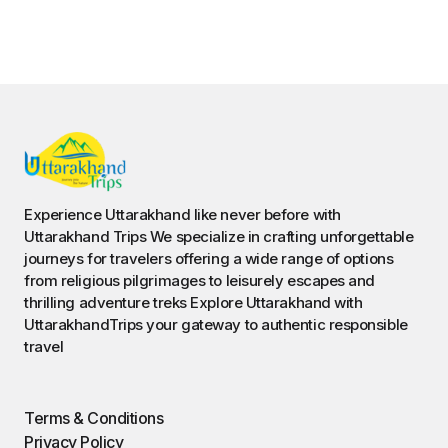
Contact Us
©️ 2023 — uttarakhandtrips. All Rights Reserved.
Book Char Dham Yatra Now With
Dehradun’s Top-Rated Agency!
Get Expert Help on WhatsApp
,
Fill Out The Form NOW !