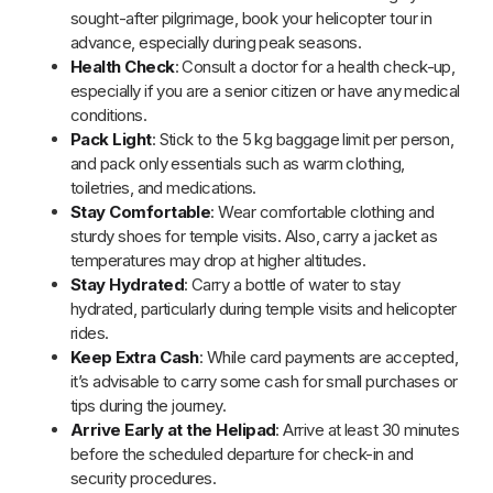
delayed due to weather conditions, so keep some
buffer time in your travel plans.
Portable Charger
: Bring a portable charger as phone
signals can be weak in certain areas like Harsil and
Badrinath.
Respect Local Traditions
: Always follow temple rules
and respect local customs when visiting the Char Dham
temples.
Prepare for Altitude Changes
: Be mindful of the
altitude, as sudden changes may cause discomfort.
Take it slow and inform the tour operator of any issues.
Dress in Layers
: Even in warmer months, evenings and
higher altitudes can get cold, so it’s wise to bring warm
layers.
Use Sunscreen
: Protect your skin from the strong sun,
especially at higher altitudes, by applying sunscreen
regularly.
Adhere to Helicopter Guidelines
: Follow all safety
guidelines and weight restrictions provided by the
helicopter service for a safe journey.
Be Patient
: In case of any delays or changes to the