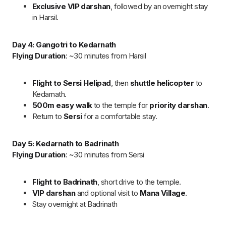
Flying Duration
: ~30 minutes from Badrinath to Dehradun.
Flight back to Dehradun
with a warm farewell.
Board a return flight from Dehradun to Hyderabad,
concluding the pilgrimage. The flight duration is
approximately 2.5 hours.
Cost & Booking Process for Chardham
Yatra by Helicopter
You can book
Chardham Yatra by Helicopter
at ₹2,30,000 per
passenger, with an easy 50% deposit to secure your booking.
Payment can be made via bank transfer, UPI, or card
(extra
charges apply)
. Helicopter weight limit is 450 kg for 6
passengers, with baggage restricted to 5 kg per person.
Rescheduling and cancellation fees apply.