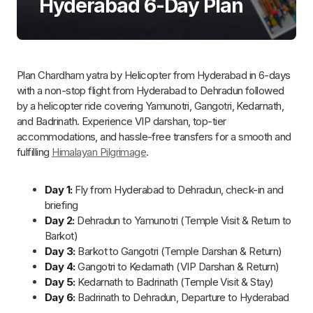
How many days are Required for Chardham
Yatra by Helicopter from Hyderabad?
Chardham Yatra by Helicopter from Hyderabad is completed
in
6 days
, offering travelers the convenience of flying to each
temple and returning to Hyderabad in a short span. With
comfortable stays and a well-organized schedule, this 6-day
trip gives plenty of time to visit the temples and perform rituals.
Here’s a concise breakdown:
Day 1: Hyderabad to Dehradun