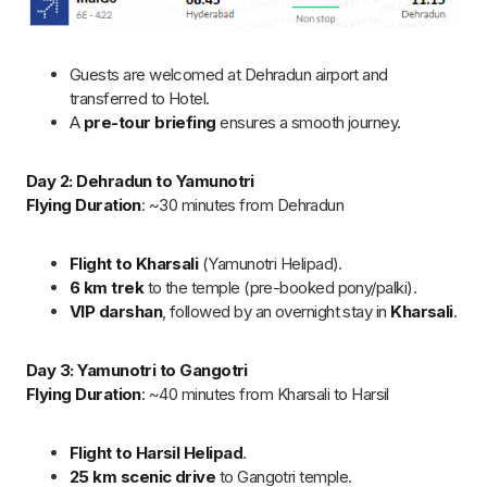
in Harsil.
Day 4: Gangotri to Kedarnath
Flying Duration
: ~30 minutes from Harsil
Flight to Sersi Helipad
, then
shuttle helicopter
to
Kedarnath.
500m easy walk
to the temple for
priority darshan
.
Return to
Sersi
for a comfortable stay.
Day 5: Kedarnath to Badrinath
Flying Duration
: ~30 minutes from Sersi
Flight to Badrinath
, short drive to the temple.
VIP darshan
and optional visit to
Mana Village
.
Stay overnight at Badrinath
Day 6: Badrinath to Dehradun and Return to Hyderabad