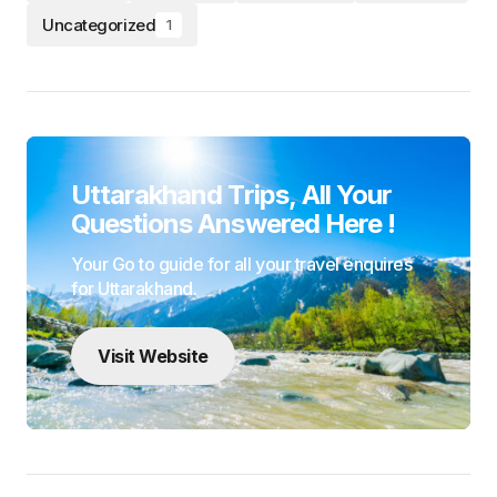
Experience Uttarakhand like never before with
Uttarakhand Trips We specialize in crafting unforgettable
journeys for travelers offering a wide range of options
from religious pilgrimages to leisurely escapes and
thrilling adventure treks Explore Uttarakhand with
UttarakhandTrips your gateway to authentic responsible
travel
Terms & Conditions
Privacy Policy
Disclaimer