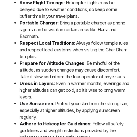
itinerary, staying calm and flexible will help you enjoy the
pilgrimage stress-free.
What to Pack for Chardham Yatra by
Helicopter?
Chardham Yatra by Helicopter requires thoughtful packing due
to weight restrictions and varying weather conditions. Here’s a
concise packing guide to ensure a comfortable and safe
pilgrimage:
Layered Apparel:
Pack thermal innerwear, sweaters,
and a windproof jacket to adapt to fluctuating