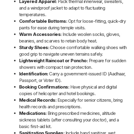
Personal Care:
Pack essentials like toothbrush,
toothpaste, and soap.
Sun Protection:
Use UV-protection sunglasses, high-
SPF sunscreen, and moisturizer.
Lighting:
A torch or headlamp can be useful in low-light
areas.
Power Backup:
Carry a power bank to keep devices
charged.
Nutrition:
Bring dry snacks and a reusable water bottle
with a filter.
By
Uttarakhand Trips
March 04, 2025
Updated on
Blog