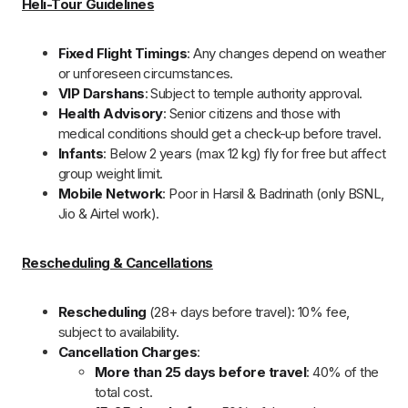
6 Days Char Dham Yatra by Helicopter
What to Expect on Your Chardham Yatra by
Helicopter?
Chardham Yatra by Helicopter offers a seamless 6-day