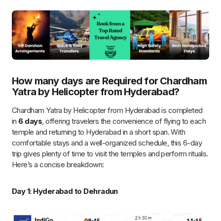
Guests are welcomed at Dehradun airport and
transferred to Hotel.
A
pre-tour briefing
ensures a smooth journey.
Day 2: Dehradun to Yamunotri
Flying Duration
: ~30 minutes from Dehradun
Flight to Kharsali
(Yamunotri Helipad).
6 km trek
to the temple (pre-booked pony/palki).
VIP darshan
, followed by an overnight stay in
Kharsali
.
Day 3: Yamunotri to Gangotri
Flying Duration
: ~40 minutes from Kharsali to Harsil
Flight to Harsil Helipad
.
25 km scenic drive
to Gangotri temple.
Exclusive VIP darshan
, followed by an overnight stay