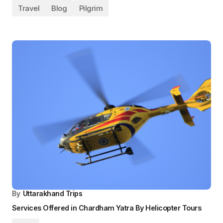
By
Uttarakhand Trips
6-Day Plan to Chardham Yatra by Helicopter from
Bengaluru
Blog