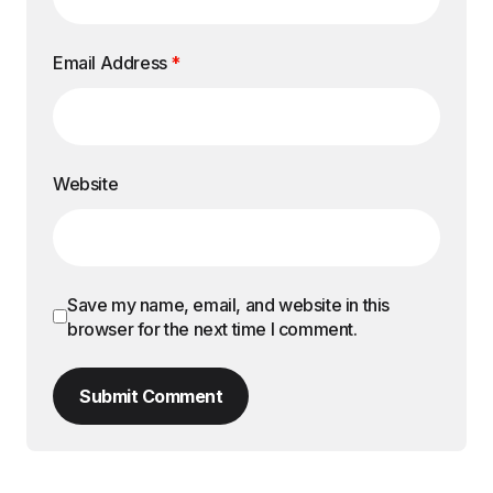
Search
Recent Posts
Conquering the Everest of Maharashtra: An
Introduction to Kalsubai
How to Book Kolkata to Hyderabad Train
Tickets Online
Planning Multi-City Itineraries With Accurate
Timing and Route Checks
Tech-Savvy Travelers: Best Apps for