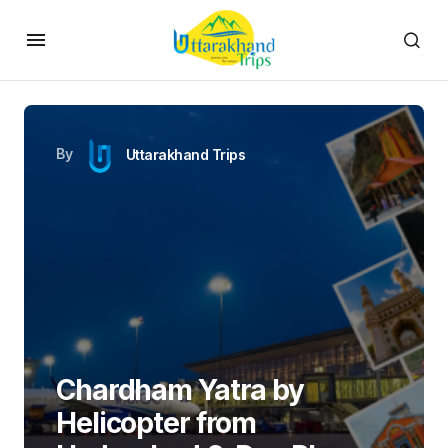
Plan Chardham yatra by Helicopter from Hyderabad in 6-days
with a non-stop flight from Hyderabad to Dehradun followed
by a helicopter ride covering Yamunotri, Gangotri, Kedarnath,
and Badrinath. Experience VIP darshan, top-tier
accommodations, and hassle-free transfers for a smooth and
fulfilling
Himalayan Pilgrimage
.
Day 1:
Fly from Hyderabad to Dehradun, check-in and
briefing
Day 2:
Dehradun to Yamunotri (Temple Visit & Return to
Barkot)
Day 3:
Barkot to Gangotri (Temple Darshan & Return)
Day 4:
Gangotri to Kedarnath (VIP Darshan & Return)
Day 5:
Kedarnath to Badrinath (Temple Visit & Stay)
Day 6:
Badrinath to Dehradun, Departure to Hyderabad