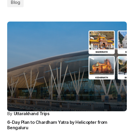
By
Uttarakhand Trips
Chardham Yatra by Helicopter from Mumbai – In Just 6
Days
Blog