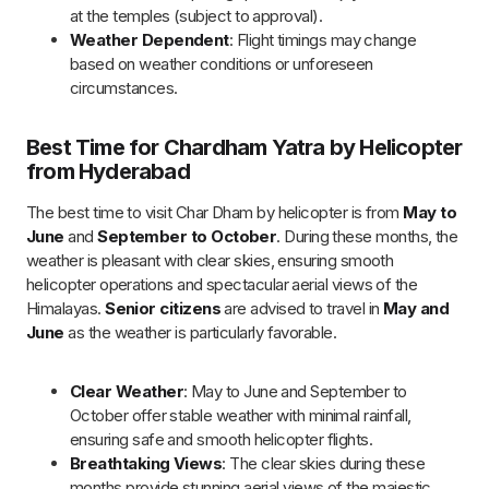
Comfortable Temperatures
: Mild weather ensures a
comfortable journey, making it ideal for senior citizens
and families.
Temple Accessibility
: All Char Dham temples are
open and fully operational during these peak months.
Avoid Monsoon & Winter
: Traveling outside the
monsoon and winter months helps avoid delays or
cancellations due to rain or snow.
Travel Tips for Chardham Yatra by
Helicopter
To ensure a smooth and enriching experience during your
Chardham Yatra by Helicopter, keep the following travel tips in
mind:
Plan Ahead
: Since the Chardham Yatra is a highly
sought-after pilgrimage, book your helicopter tour in