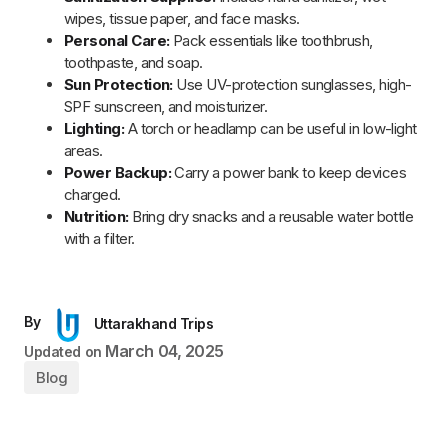
Read Next
By
Uttarakhand Trips
Char Dham Yatra by Helicopter Packages