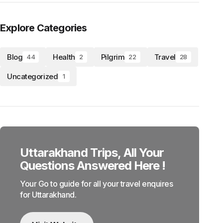
Explore Categories
Blog
Health
Pilgrim
Travel
44
2
22
28
Uncategorized
1
Uttarakhand Trips, All Your
Questions Answered Here !
Your Go to guide for all your travel enquires
for Uttarakhand.