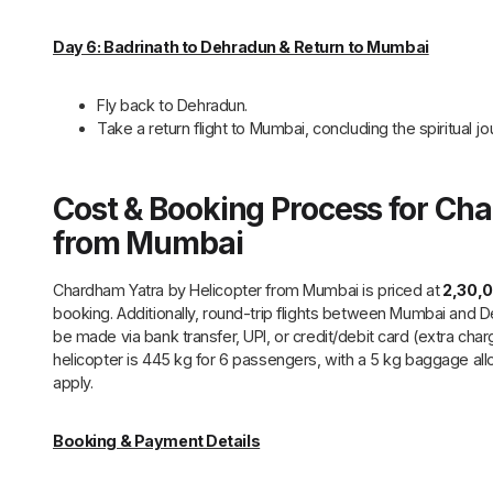
Day 6: Badrinath to Dehradun & Return to Mumbai
Fly back to Dehradun.
Take a return flight to Mumbai, concluding the spiritual jo
Cost & Booking Process for Ch
from Mumbai
Chardham Yatra by Helicopter from Mumbai is priced at
₹2,30,
booking. Additionally, round-trip flights between Mumbai and
be made via bank transfer, UPI, or credit/debit card (extra char
helicopter is 445 kg for 6 passengers, with a 5 kg baggage al
apply.
Booking & Payment Details