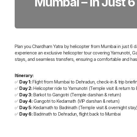
Mumbai – In Just 6
Plan you Chardham Yatra by helicopter from Mumbai in just 6 d
experience an exclusive helicopter tour covering Yamunotri, G
stays, and seamless transfers, ensuring a comfortable and hass
Itinerary:
✅
Day 1:
Flight from Mumbai to Dehradun, check-in & trip briefi
✅
Day 2:
Helicopter ride to Yamunotri (Temple visit & return to
✅
Day 3:
Barkot to Gangotri (Temple darshan & return)
✅
Day 4:
Gangotri to Kedarnath (VIP darshan & return)
✅
Day 5:
Kedarnath to Badrinath (Temple visit & overnight stay
✅
Day 6:
Badrinath to Dehradun, flight back to Mumbai