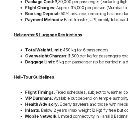
Package Cost:
₹2,30,000 per passenger (excluding fligh
Flight Charges:
Approx. ₹25,000 per person (Mumbai to 
Booking Deposit:
50% advance; remaining balance d
Payment Methods:
Bank transfer, UPI, credit/debit ca
Helicopter & Luggage Restrictions
Total Weight Limit:
450 kg for 6 passengers
Overweight Charges:
₹2,500 per kg for passengers ex
Baggage Limit:
5 kg per passenger (to be carried in a 
Heli-Tour Guidelines
Flight Timings:
Fixed schedules, subject to weather co
VIP Darshans:
Available but depend on temple authorit
Health Advisory:
Elderly travelers and those with medic
Infants:
Below 2 years (max weight 12 kg) fly free but co
Mobile Network:
Limited connectivity in Harsil & Badrina