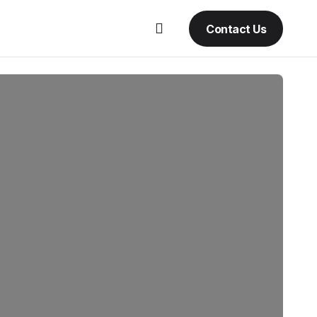
Contact Us