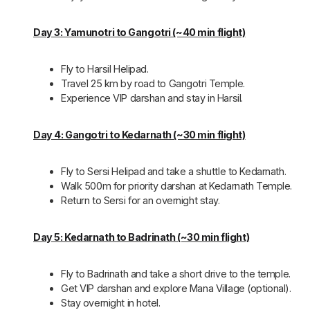
Day 3: Yamunotri to Gangotri (~40 min flight)
Fly to Harsil Helipad.
Travel 25 km by road to Gangotri Temple.
Experience VIP darshan and stay in Harsil.
Day 4: Gangotri to Kedarnath (~30 min flight)
Fly to Sersi Helipad and take a shuttle to Kedarnath.
Walk 500m for priority darshan at Kedarnath Temple.
Return to Sersi for an overnight stay.
Day 5: Kedarnath to Badrinath (~30 min flight)
Fly to Badrinath and take a short drive to the temple.
Get VIP darshan and explore Mana Village (optional).
Stay overnight in hotel.