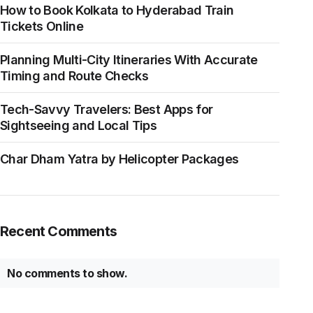
How to Book Kolkata to Hyderabad Train
Tickets Online
Planning Multi-City Itineraries With Accurate
Timing and Route Checks
Tech-Savvy Travelers: Best Apps for
Sightseeing and Local Tips
Char Dham Yatra by Helicopter Packages
Recent Comments
No comments to show.