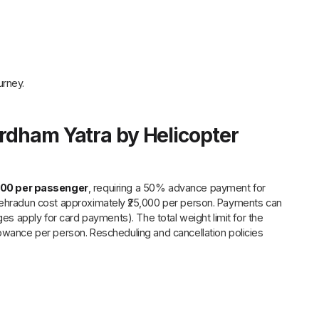
urney.
ardham Yatra by Helicopter
000 per passenger
, requiring a 50% advance payment for
 Dehradun cost approximately ₹25,000 per person. Payments can
ges apply for card payments). The total weight limit for the
lowance per person. Rescheduling and cancellation policies