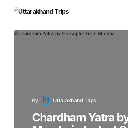
By
Uttarakhand Trips
Chardham Yatra by