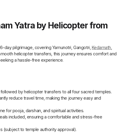
am Yatra by Helicopter from
-day pilgrimage, covering Yamunotri, Gangotri,
Kedarnath
,
mooth helicopter transfers, this journey ensures comfort and
seeking a hassle-free experience.
ollowed by helicopter transfers to all four sacred temples.
cantly reduce travel time, making the journey easy and
me for pooja, darshan, and spiritual activities.
meals included, ensuring a comfortable and stress-free
s (subject to temple authority approval).