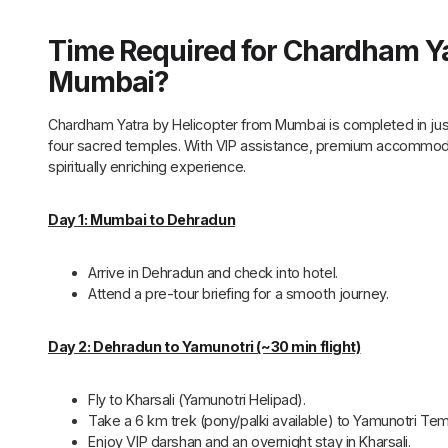
Time Required for Chardham Ya
Mumbai?
Chardham Yatra by Helicopter from Mumbai is completed in just
four sacred temples. With VIP assistance, premium accommodati
spiritually enriching experience.
Day 1: Mumbai to Dehradun
Arrive in Dehradun and check into hotel.
Attend a pre-tour briefing for a smooth journey.
Day 2: Dehradun to Yamunotri (~30 min flight)
Fly to Kharsali (Yamunotri Helipad).
Take a 6 km trek (pony/palki available) to Yamunotri Tem
Enjoy VIP darshan and an overnight stay in Kharsali.