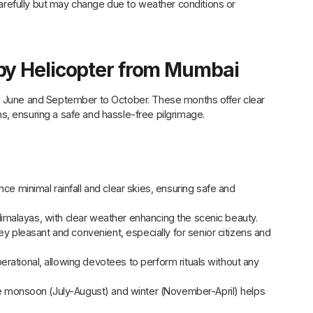
carefully but may change due to weather conditions or
by Helicopter from Mumbai
to June and September to October. These months offer clear
s, ensuring a safe and hassle-free pilgrimage.
minimal rainfall and clear skies, ensuring safe and
imalayas, with clear weather enhancing the scenic beauty.
 pleasant and convenient, especially for senior citizens and
erational, allowing devotees to perform rituals without any
he monsoon (July-August) and winter (November-April) helps