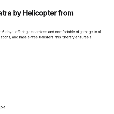
tra by Helicopter from
 6 days, offering a seamless and comfortable pilgrimage to all
ons, and hassle-free transfers, this itinerary ensures a
ple.