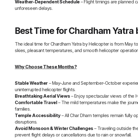
Weather-Dependent Schedule
– Flight timings are planned 
unforeseen delays.
Best Time for Chardham Yatra 
The ideal time for Chardham Yatra by Helicopter is from May 
skies, pleasant temperatures, and smooth helicopter operation
Why Choose These Months?
Stable Weather
– May-June and September-October experience 
uninterrupted helicopter flights.
Breathtaking Aerial Views
– Enjoy spectacular views of the H
Comfortable Travel
– The mild temperatures make the journey
families.
Temple Accessibility
– All Char Dham temples remain fully op
disruptions.
Avoid Monsoon & Winter Challenges
– Traveling outside t
prevent flight delays or cancellations due to rain or snowfall.