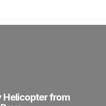
 Helicopter from