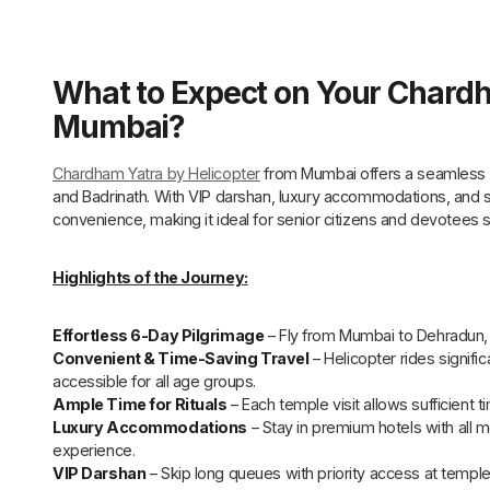
What to Expect on Your Chardh
Mumbai?
Chardham Yatra by Helicopter
from Mumbai offers a seamless 6
and Badrinath. With VIP darshan, luxury accommodations, and s
convenience, making it ideal for senior citizens and devotees 
Highlights of the Journey:
Effortless 6-Day Pilgrimage
– Fly from Mumbai to Dehradun, f
Convenient & Time-Saving Travel
– Helicopter rides signifi
accessible for all age groups.
Ample Time for Rituals
– Each temple visit allows sufficient ti
Luxury Accommodations
– Stay in premium hotels with all 
experience.
VIP Darshan
– Skip long queues with priority access at temple