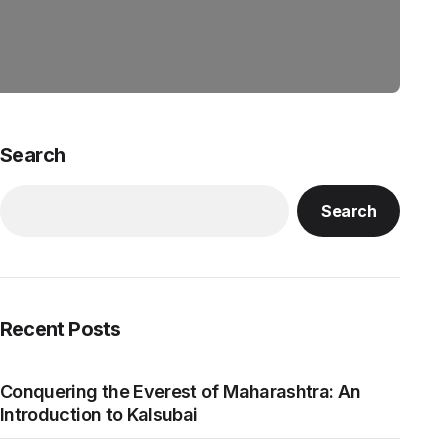
Search
Search
Recent Posts
Conquering the Everest of Maharashtra: An
Introduction to Kalsubai