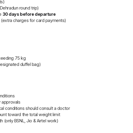
ts)
Dehradun round trip)
ue
30 days before departure
rd (extra charges for card payments)
ceeding 75 kg
designated duffel bag)
nditions
y approvals
al conditions should consult a doctor
unt toward the total weight limit
th (only BSNL, Jio & Airtel work)