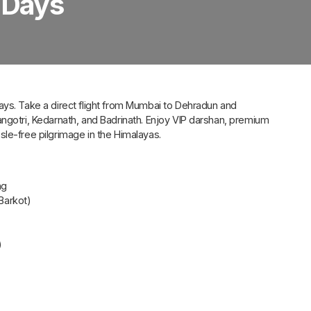
 Days
ays. Take a direct flight from Mumbai to Dehradun and
angotri, Kedarnath, and Badrinath. Enjoy VIP darshan, premium
le-free pilgrimage in the Himalayas.
ng
 Barkot)
)