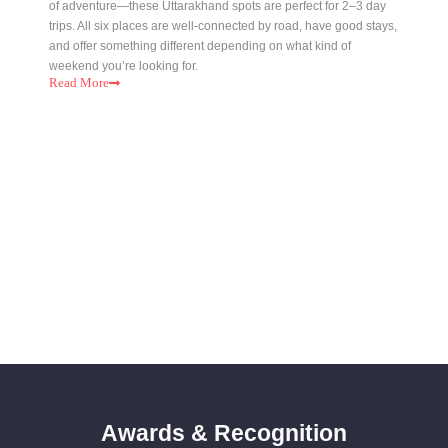
of adventure—these Uttarakhand spots are perfect for 2–3 day
trips. All six places are well-connected by road, have good stays,
and offer something different depending on what kind of
weekend you’re looking for.
Read
More
Awards & Recognition