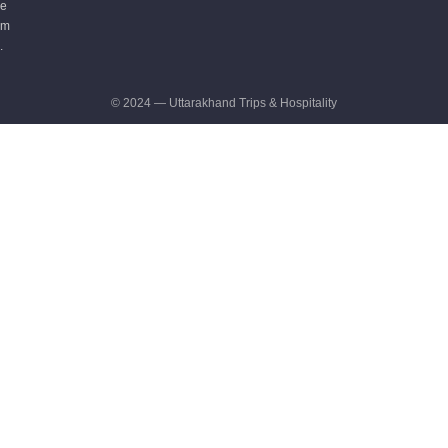
e
m
.
© 2024 — Uttarakhand Trips & Hospitality