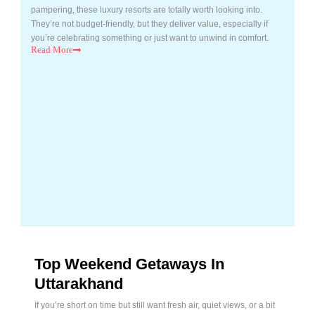
pampering, these luxury resorts are totally worth looking into.
They’re not budget-friendly, but they deliver value, especially if
you’re celebrating something or just want to unwind in comfort.
Read
More
Top Weekend Getaways In
Uttarakhand
If you’re short on time but still want fresh air, quiet views, or a bit