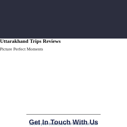
Uttarakhand Trips Reviews
Picture Perfect Moments
Get In Touch With Us
Submit your details, and we’ll reach out soon