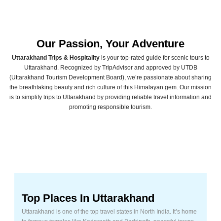
Our Passion, Your Adventure
Uttarakhand Trips
& Hospitality
is your top-rated guide for scenic tours to
Uttarakhand. Recognized by TripAdvisor and approved by UTDB
(Uttarakhand Tourism Development Board), we’re passionate about sharing
the breathtaking beauty and rich culture of this Himalayan gem. Our mission
is to simplify trips to Uttarakhand by providing reliable travel information and
promoting responsible tourism.
Top Places In Uttarakhand
Uttarakhand is one of the top travel states in North India. It’s home