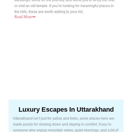
or visit an old temple. If you’re looking for meaningful places in
the hills, these are worth adding to your list.
Read
More
Luxury Escapes In Uttarakhand
Uttarakhand isn’t just for yatras and treks, some places here are
made purely for slowing down and staying in comfort. If you’re
someone who enjoys mountain views, quiet mornings, and a bit of