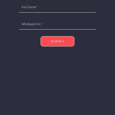
Submit