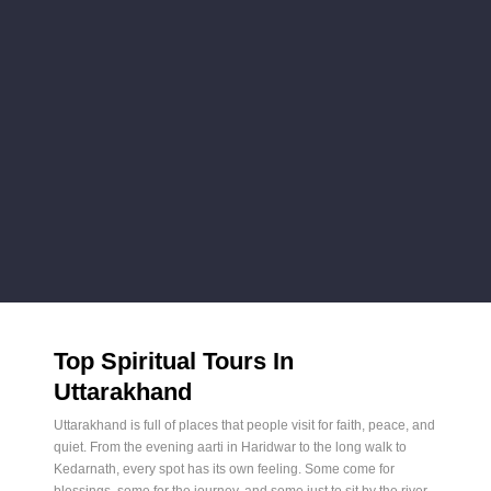
Top Spiritual Tours In
Uttarakhand
Uttarakhand is full of places that people visit for faith, peace, and
quiet. From the evening aarti in Haridwar to the long walk to
Kedarnath, every spot has its own feeling. Some come for
blessings, some for the journey, and some just to sit by the river