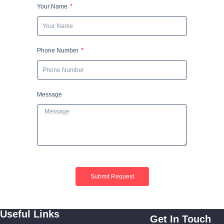
Your Name
Phone Number
Message
Submit Request
Useful Links
Get In Touch