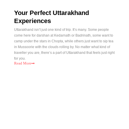
Your Perfect Uttarakhand
Experiences
Uttarakhand isn’t just one kind of trip. It’s many. Some people
come here for darshan at Kedarnath or Badrinath, some want to
camp under the stars in Chopta, while others just want to sip tea
in Mussoorie with the clouds rolling by. No matter what kind of
traveller you are, there’s a part of Uttarakhand that feels just right
for you.
Read
More