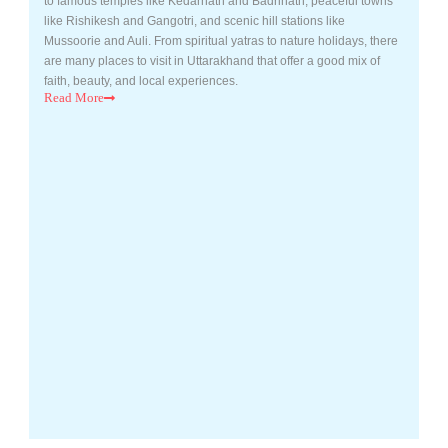
to famous temples like Kedarnath and Badrinath, peaceful towns
like Rishikesh and Gangotri, and scenic hill stations like
Mussoorie and Auli. From spiritual yatras to nature holidays, there
are many places to visit in Uttarakhand that offer a good mix of
faith, beauty, and local experiences.
Read
More