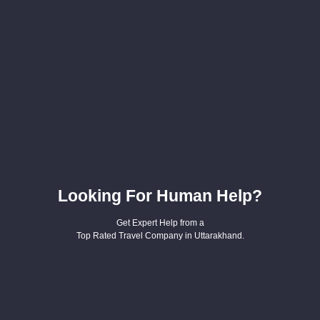
Looking For Human Help?
Get Expert Help from a
Top Rated Travel Company in Uttarakhand.