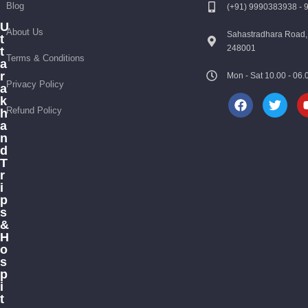
Blog
(+91) 9990383938 -
U
About Us
Sahastradhara Road,
t
248001
t
Terms & Conditions
a
r
Mon - Sat 10.00 - 0
Privacy Policy
a
k
Refund Policy
h
a
n
d
T
r
i
p
s
&
H
o
s
p
i
t