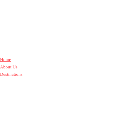
Home
About Us
Destinations