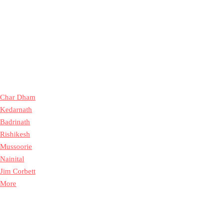
Char Dham
Kedarnath
Badrinath
Rishikesh
Mussoorie
Nainital
Jim Corbett
More