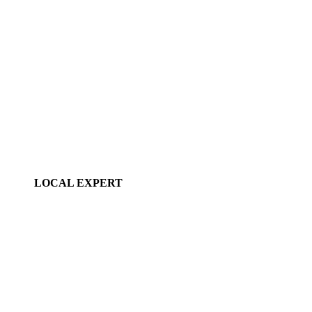
LOCAL EXPERT