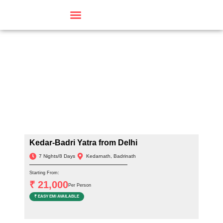
Travel By Theme
Kedar-Badri Yatra from Delhi
7 Nights/8 Days
Kedarnath, Badrinath
Starting From:
₹ 21,000
Per Person
₹ EASY EMI AVAILABLE