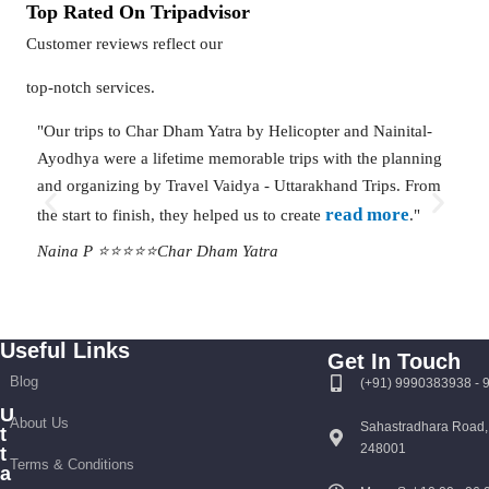
Top Rated On Tripadvisor
Customer reviews reflect our
top-notch services.
"Our trips to Char Dham Yatra by Helicopter and Nainital-
"Than
Ayodhya were a lifetime memorable trips with the planning
done 
and organizing by Travel Vaidya - Uttarakhand Trips. From
Right
read more
the start to finish, they helped us to create
."
ever
Naina P ⭐⭐⭐⭐⭐
Char Dham Yatra
Mana
Useful Links
Get In Touch
Blog
(+91) 9990383938 -
U
About Us
Sahastradhara Road,
t
248001
t
Terms & Conditions
a