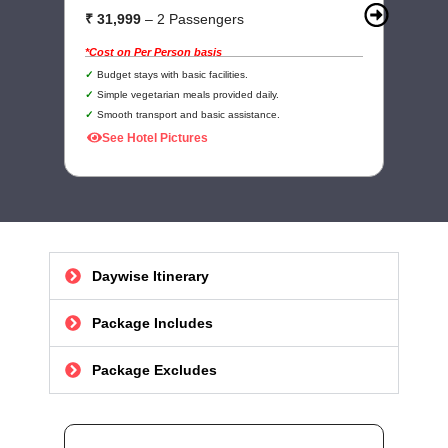
₹ 31,999
– 2 Passengers
₹
*Cost on Per Person basis
*C
Budget stays with basic facilities.
Simple vegetarian meals provided daily.
Smooth transport and basic assistance.
See Hotel Pictures
Daywise Itinerary
Package Includes
Package Excludes