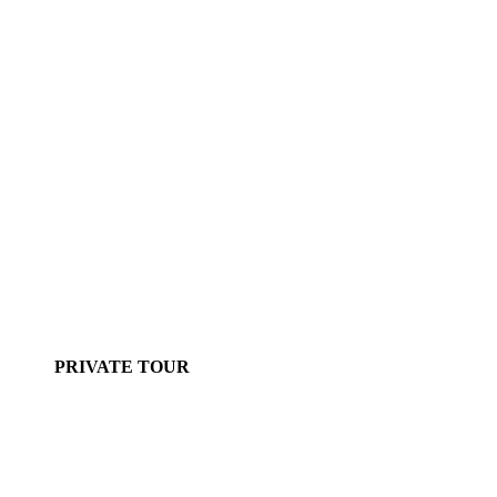
PRIVATE TOUR