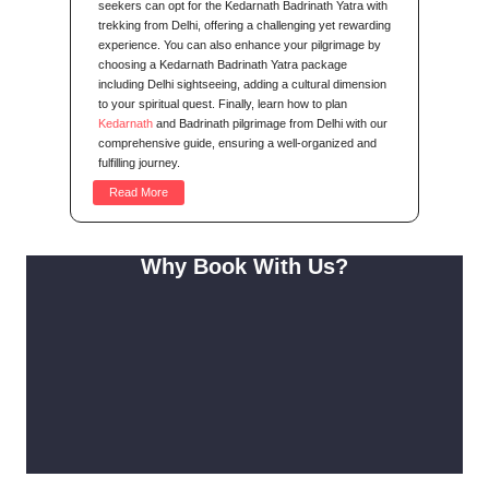
seekers can opt for the Kedarnath Badrinath Yatra with
trekking from Delhi, offering a challenging yet rewarding
experience. You can also enhance your pilgrimage by
choosing a Kedarnath Badrinath Yatra package
including Delhi sightseeing, adding a cultural dimension
to your spiritual quest. Finally, learn how to plan
Kedarnath
and Badrinath pilgrimage from Delhi with our
comprehensive guide, ensuring a well-organized and
fulfilling journey.
Read More
Why Book With Us?