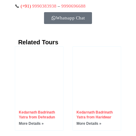
📞
(+91)
9990383938
–
9990696688
Whatsapp Chat
Related Tours
Kedarnath Badrinath
Kedarnath Badrinath
Yatra from Dehradun
Yatra from Haridwar
More Details »
More Details »