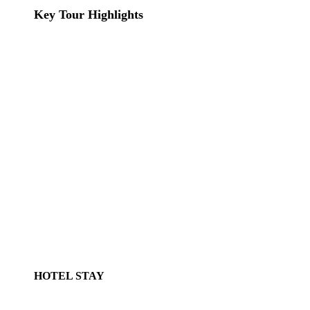
Key Tour Highlights
HOTEL STAY