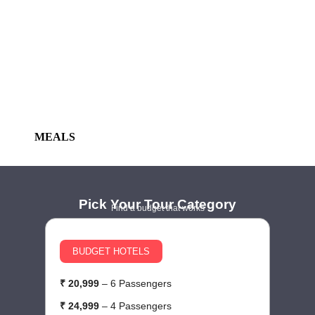
MEALS
Pick Your Tour Category
Find a budget that works
BUDGET HOTELS
₹ 20,999
– 6 Passengers
₹
₹ 24,999
– 4 Passengers
₹