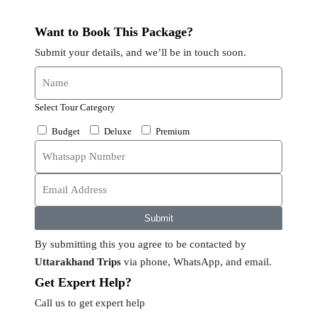
Want to Book This Package?
Submit your details, and we’ll be in touch soon.
Select Tour Category
Budget
Deluxe
Premium
Submit
By submitting this you agree to be contacted by
Uttarakhand Trips
via phone, WhatsApp, and email.
Get Expert Help?
Call us to get expert help