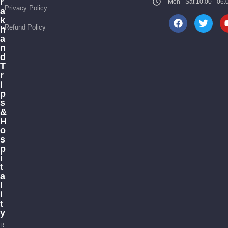
r
Mon - Sat 10.00 - 0
Privacy Policy
a
k
Refund Policy
h
a
n
d
T
r
i
p
s
&
H
o
s
p
i
t
a
l
i
t
y
R