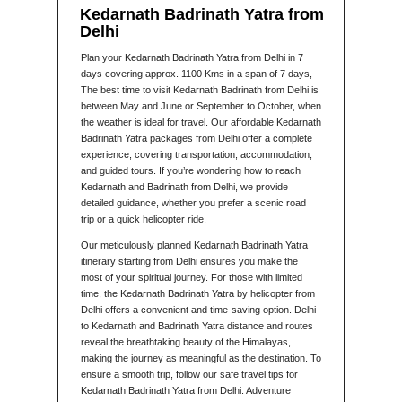
Kedarnath Badrinath Yatra from
Delhi
Plan your Kedarnath Badrinath Yatra from Delhi in 7
days covering approx. 1100 Kms in a span of 7 days,
The best time to visit Kedarnath Badrinath from Delhi is
between May and June or September to October, when
the weather is ideal for travel. Our affordable Kedarnath
Badrinath Yatra packages from Delhi offer a complete
experience, covering transportation, accommodation,
and guided tours. If you’re wondering how to reach
Kedarnath and Badrinath from Delhi, we provide
detailed guidance, whether you prefer a scenic road
trip or a quick helicopter ride.
Our meticulously planned Kedarnath Badrinath Yatra
itinerary starting from Delhi ensures you make the
most of your spiritual journey. For those with limited
time, the Kedarnath Badrinath Yatra by helicopter from
Delhi offers a convenient and time-saving option. Delhi
to Kedarnath and Badrinath Yatra distance and routes
reveal the breathtaking beauty of the Himalayas,
making the journey as meaningful as the destination. To
ensure a smooth trip, follow our safe travel tips for
Kedarnath Badrinath Yatra from Delhi. Adventure