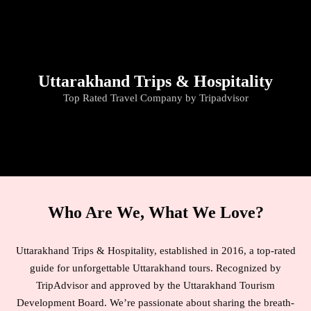
Travel By Theme
Uttarakhand Trips & Hospitality
Top Rated Travel Company by Tripadvisor
Who Are We, What We Love?
Uttarakhand Trips & Hospitality, established in 2016, a top-rated
guide for unforgettable Uttarakhand tours. Recognized by
TripAdvisor and approved by the Uttarakhand Tourism
Development Board. We’re passionate about sharing the breath-