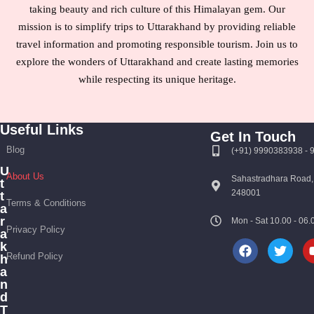
taking beauty and rich culture of this Himalayan gem. Our
mission is to simplify trips to Uttarakhand by providing reliable
travel information and promoting responsible tourism. Join us to
explore the wonders of Uttarakhand and create lasting memories
while respecting its unique heritage.
Useful Links
Get In Touch
Blog
(+91) 9990383938 -
U
About Us
Sahastradhara Road,
t
248001
t
Terms & Conditions
a
r
Mon - Sat 10.00 - 0
Privacy Policy
a
k
Refund Policy
h
a
n
d
T