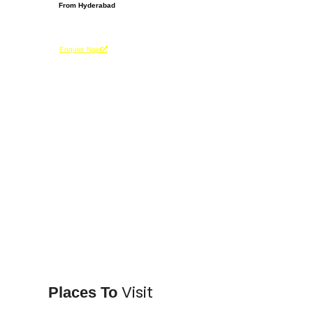
From Hyderabad
From Be
INR 65,000
INR 6
Per Person
Per Pers
Enquire Now
Enquire 
Visit
Places To