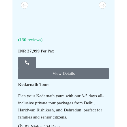
(130 reviews)
(130 revi
INR 27,999
Per Pax
INR 34,9
View Details
Kedarnath
Tours
Plan your Kedarnath yatra with our 3-5 days all-
inclusive private tour packages from Delhi,
Haridwar, Rishikesh, and Dehradun, perfect for
families and senior citizens.
03 Nights / 04 Days
05 Nig