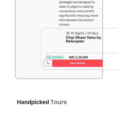
packages are designed to
cater to pilgrims seeking
convenience and comfort,
significantly reducing travel
time between the distant
shrines.
05 Nights / 06 Days
Char Dham Yatra by
Helicopter
(130 reviews)
INR 2,30,000
View Details
Tours
Handpicked
Char Dham
Char
Yatra
Yatra