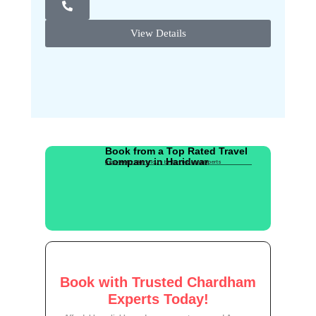
View Details
Book from a Top Rated Travel
Company in Haridwar
Enjoy Quality Pilgrim Tours by Trusted Local Experts
Book with Trusted Chardham
Experts Today!