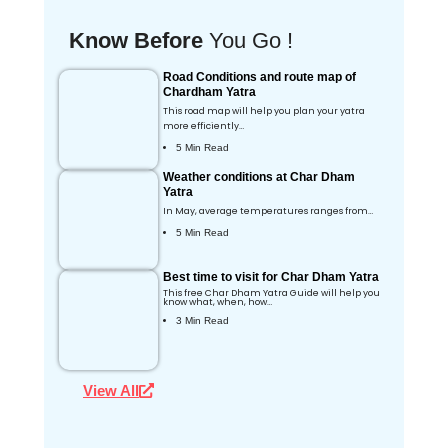
Know Before
You Go !
Road Conditions and route map of
Chardham Yatra
This road map will help you plan your yatra
more efficiently…
5 Min Read
Weather conditions at Char Dham
Yatra
In May, average temperatures ranges from…
5 Min Read
Best time to visit for Char Dham Yatra
This free Char Dham Yatra Guide will help you
know what, when, how…
3 Min Read
View All