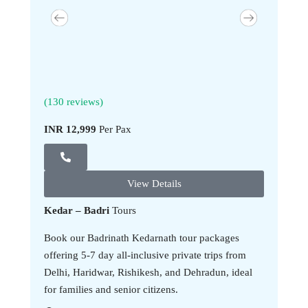
(130 reviews)
(130 revi
INR 12,999
Per Pax
INR 13,9
View Details
Kedar – Badri
Tours
Book our Badrinath Kedarnath tour packages
offering 5-7 day all-inclusive private trips from
Delhi, Haridwar, Rishikesh, and Dehradun, ideal
for families and senior citizens.