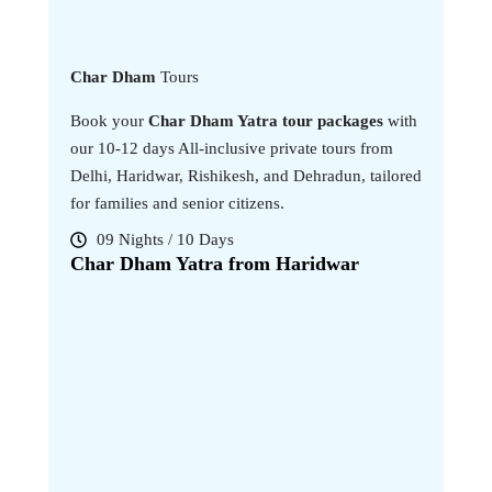
Char Dham
Tours
Book your
Char Dham Yatra tour packages
with
our 10-12 days All-inclusive private tours from
Delhi, Haridwar, Rishikesh, and Dehradun, tailored
for families and senior citizens.
09 Nights / 10 Days
11 Nig
Char Dham Yatra from Haridwar
Char Dh