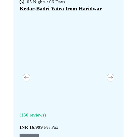
05 Nights / 06 Days
07 Nig
Kedar-Badri Yatra from Haridwar
Kedar-B
(130 reviews)
(130 revi
INR 16,999
Per Pax
INR 20,9