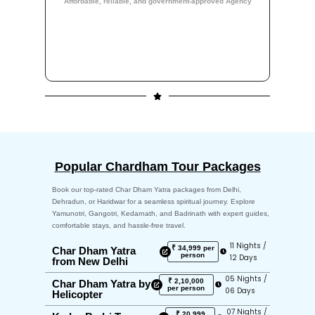
Affordable, reliable, and government-approved Agency
Popular Chardham Tour Packages
Book our top-rated Char Dham Yatra packages from Delhi,
Dehradun, or Haridwar for a seamless spiritual journey. Explore
Yamunotri, Gangotri, Kedarnath, and Badrinath with expert guides,
comfortable stays, and hassle-free travel.
11 Nights /
₹ 34,999 per
Char Dham Yatra
person
12 Days
from New Delhi
05 Nights /
₹ 2,10,000
Char Dham Yatra by
per person
06 Days
Helicopter
07 Nights /
₹ 20,999