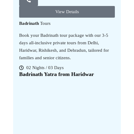
View Details
Badrinath
Tours
Book your Badrinath tour package with our 3-5
days all-inclusive private tours from Delhi,
Haridwar, Rishikesh, and Dehradun, tailored for
families and senior citizens.
02 Nights / 03 Days
04 Nig
Badrinath Yatra from Haridwar
Badrina