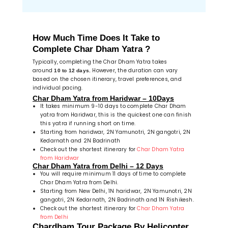
How Much Time Does It Take to
Complete Char Dham Yatra ?
Typically, completing the Char Dham Yatra takes
around
However, the duration can vary
10 to 12 days.
based on the chosen itinerary, travel preferences, and
individual pacing.
Char Dham Yatra from Haridwar – 10Days
It takes minimum 9-10 days to complete Char Dham
yatra from Haridwar, this is the quickest one can finish
this yatra if running short on time.
Starting from haridwar, 2N Yamunotri, 2N gangotri, 2N
Kedarnath and 2N Badrinath
Check out the shortest itinerary for
Char Dham Yatra
from Haridwar
Char Dham Yatra from Delhi – 12 Days
You will require minimum 11 days of time to complete
Char Dham Yatra from Delhi.
Starting from New Delhi, 1N haridwar, 2N Yamunotri, 2N
gangotri, 2N Kedarnath, 2N Badrinath and 1N Rishikesh.
Check out the shortest itinerary for
Char Dham Yatra
from Delhi
Chardham Tour Package By Helicopter