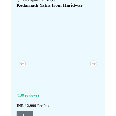
Kedarnath Yatra from Haridwar
Kedarna
(130 reviews)
(130 revi
INR 12,999
Per Pax
INR 17,9