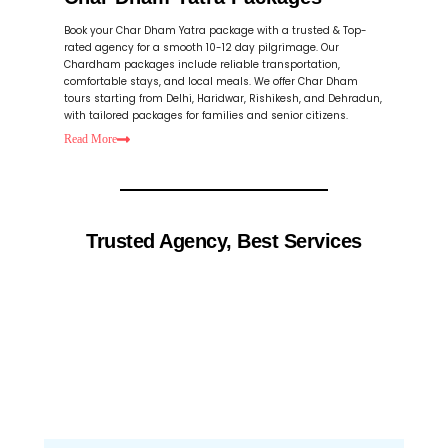
Book your Char Dham Yatra package with a trusted & Top-
rated agency for a smooth 10-12 day pilgrimage. Our
Chardham packages include reliable transportation,
comfortable stays, and local meals. We offer Char Dham
tours starting from Delhi, Haridwar, Rishikesh, and Dehradun,
with tailored packages for families and senior citizens.
Read
More
Trusted Agency, Best Services