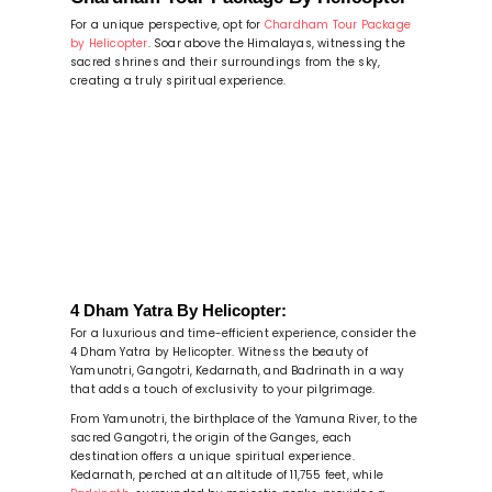
For a unique perspective, opt for
Chardham Tour Package
by Helicopter
. Soar above the Himalayas, witnessing the
sacred shrines and their surroundings from the sky,
creating a truly spiritual experience.
4 Dham Yatra By Helicopter:
For a luxurious and time-efficient experience, consider the
4 Dham Yatra by Helicopter. Witness the beauty of
Yamunotri, Gangotri, Kedarnath, and Badrinath in a way
that adds a touch of exclusivity to your pilgrimage.
From Yamunotri, the birthplace of the Yamuna River, to the
sacred Gangotri, the origin of the Ganges, each
destination offers a unique spiritual experience.
Kedarnath, perched at an altitude of 11,755 feet, while