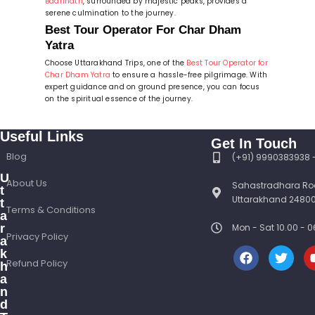
Badrinath
, surrounded by majestic peaks, provides a
serene culmination to the journey.
Best Tour Operator For Char Dham
Yatra
Choose Uttarakhand Trips, one of the
Best Tour Operator for
Char Dham Yatra
to ensure a hassle-free pilgrimage. With
expert guidance and on ground presence, you can focus
on the spiritual essence of the journey.
Useful Links
Get In Touch
Blog
(+91) 9990383938
U
About Us
Sahastradhara Ro
t
Uttarakhand 24800
t
Terms & Conditions
a
r
Mon - Sat 10.00 -
Privacy Policy
a
k
Refund Policy
h
a
n
d