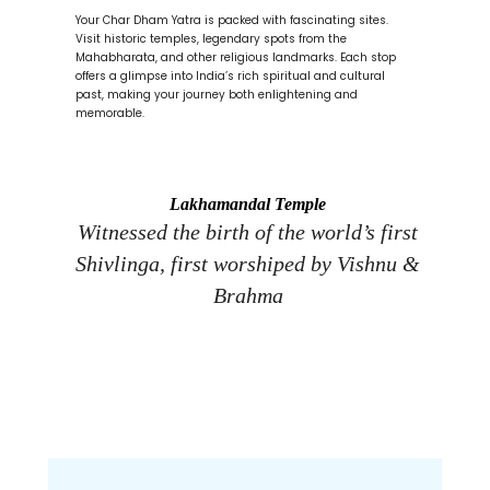
Your Char Dham Yatra is packed with fascinating sites.
Visit historic temples, legendary spots from the
Mahabharata, and other religious landmarks. Each stop
offers a glimpse into India’s rich spiritual and cultural
past, making your journey both enlightening and
memorable.
Lakhamandal Temple
Witnessed the birth of the world’s first
Ap
Shivlinga, first worshiped by Vishnu &
s
Brahma