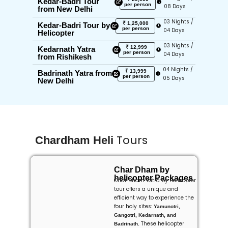
Kedar-Badri Tour
per person
08 Days
from New Delhi
03 Nights /
₹ 1,25,000
Kedar-Badri Tour by
per person
04 Days
Helicopter
03 Nights /
₹ 12,999
Kedarnath Yatra
per person
04 Days
from Rishikesh
04 Nights /
₹ 13,999
Badrinath Yatra from
per person
05 Days
New Delhi
Tours
Chardham Heli
Char Dham by
helicopter Packages
Char Dham Yatra by Helicopter
tour offers a unique and
efficient way to experience the
four holy sites:
Yamunotri,
Gangotri, Kedarnath, and
These helicopter
Badrinath.