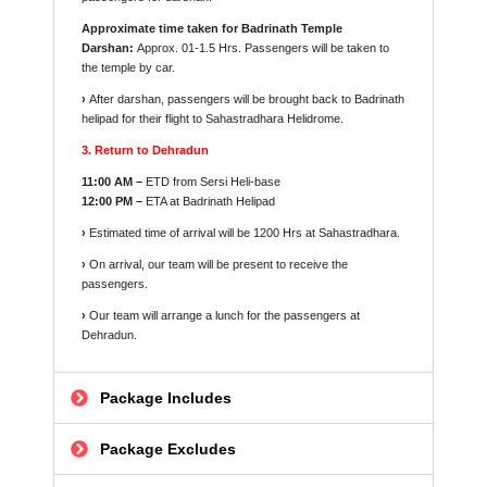
Approximate time taken for Badrinath Temple
Darshan:
Approx. 01-1.5 Hrs. Passengers will be taken to
the temple by car.
›
After darshan, passengers will be brought back to Badrinath
helipad for their flight to Sahastradhara Helidrome.
3. Return to Dehradun
11:00 AM –
ETD from Sersi Heli-base
12:00 PM –
ETA at Badrinath Helipad
›
Estimated time of arrival will be 1200 Hrs at Sahastradhara.
›
On arrival, our team will be present to receive the
passengers.
›
Our team will arrange a lunch for the passengers at
Dehradun.
Package Includes
Package Excludes