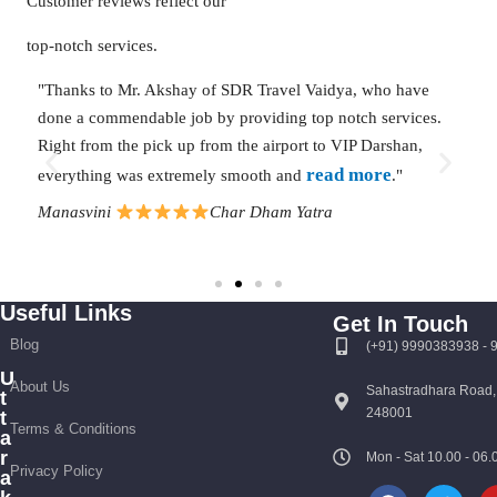
Customer reviews reflect our
top-notch services.
-
"Thanks to Mr. Akshay of SDR Travel Vaidya, who have
"We
ing
done a commendable job by providing top notch services.
The
rom
Right from the pick up from the airport to VIP Darshan,
Ked
read more
everything was extremely smooth and
."
aut
mo
Manasvini
Char Dham Yatra
Go
Useful Links
Get In Touch
Blog
(+91) 9990383938 -
U
About Us
Sahastradhara Road,
t
248001
t
Terms & Conditions
a
r
Mon - Sat 10.00 - 0
Privacy Policy
a