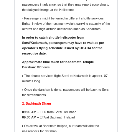
passengers in advance, so that they may report according to
the delayed timings at the Helidrome.
›
Passengers might be ferried in different shuttle services
flights, in view of the maximum weight carrying capacity of the
aircraft at a high-altitude destination such as Kedarnath.
In order to catch shuttle helicopter from
Sersi/Kedarnath, passengers may have to wait as per
operator’s flying schedule issued by UCADA for the
respective date.
Approximate time taken for Kedarnath Temple
Darshan:
02 hours.
›
The shuttle services flight Sersi to Kedarnath is apporx. 07
minutes long.
›
Once the darshan is done, passengers will be back to Sersi
for refreshments.
2. Badrinath Dham
09:00 AM –
ETD from Sersi Heli-base
09:30 AM –
ETA at Badrinath Helipad
›
On arrival at Badrinath helipad, our team will take the
passengers for darshan.