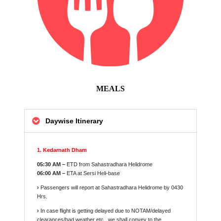
MEALS
Daywise Itinerary
1. Kedarnath Dham
05:30 AM –
ETD from Sahastradhara Helidrome
06:00 AM –
ETA at Sersi Heli-base
›
Passengers will report at Sahastradhara Helidrome by 0430
Hrs.
›
In case flight is getting delayed due to NOTAM/delayed
clearances/bad weather etc., we shall convey to the