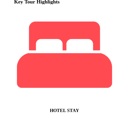
Key Tour Highlights
HOTEL STAY