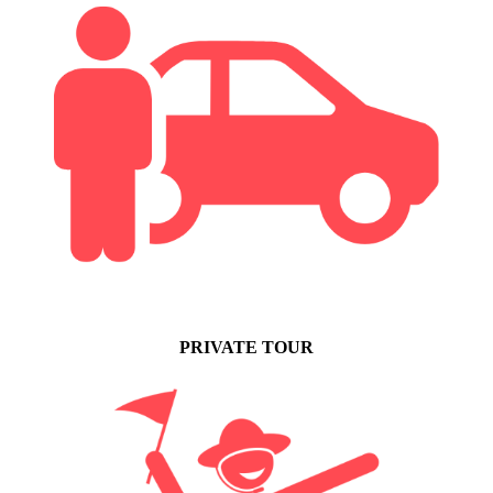
PRIVATE TOUR