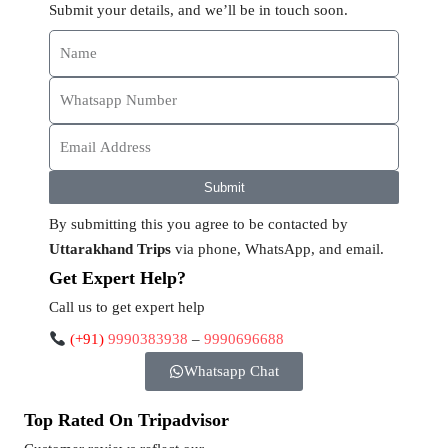
Submit your details, and we’ll be in touch soon.
Submit
By submitting this you agree to be contacted by
Uttarakhand Trips
via phone, WhatsApp, and email.
Get Expert Help?
Call us to get expert help
(+91)
9990383938
–
9990696688
Whatsapp Chat
Top Rated On Tripadvisor