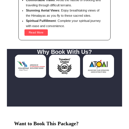
Comfortable Travel
: Avoid the hassle of trekking and
traveling through difficult terrains.
Stunning Aerial Views
: Enjoy breathtaking views of
the Himalayas as you fly to these sacred sites.
Spiritual Fulfillment
: Complete your spiritual journey
with ease and convenience.
Read More
Why Book With Us?
Want to Book This Package?