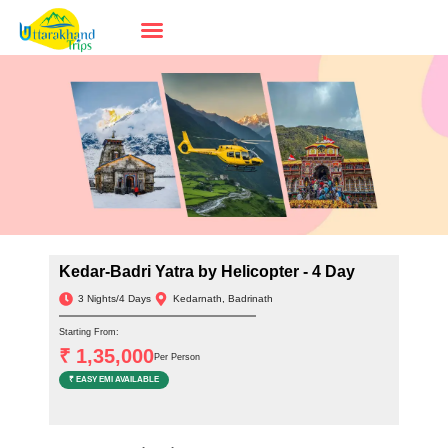
Kedar-Badri Yatra by Helicopter - 4 Day
3 Nights/4 Days
Kedarnath, Badrinath
Starting From:
₹ 1,35,000
Per Person
₹ EASY EMI AVAILABLE