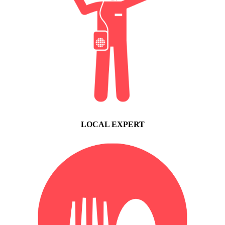
LOCAL EXPERT