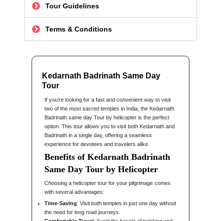
Tour Guidelines
Terms & Conditions
Kedarnath Badrinath Same Day
Tour
If you’re looking for a fast and convenient way to visit
two of the most sacred temples in India, the Kedarnath
Badrinath same day Tour by helicopter is the perfect
option. This tour allows you to visit both Kedarnath and
Badrinath in a single day, offering a seamless
experience for devotees and travelers alike.
Benefits of Kedarnath Badrinath
Same Day Tour by Helicopter
Choosing a helicopter tour for your pilgrimage comes
with several advantages:
Time-Saving
: Visit both temples in just one day without
the need for long road journeys.