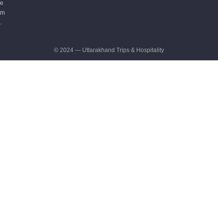
e
m
.
© 2024 — Uttarakhand Trips & Hospitality