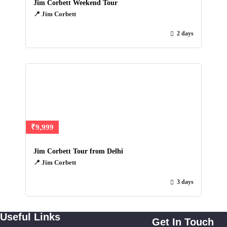
Jim Corbett Weekend Tour
📍 Jim Corbett
2 days
₹9,999
Jim Corbett Tour from Delhi
📍 Jim Corbett
3 days
Useful Links
Get In Touch