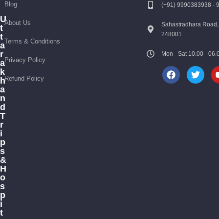
Blog
(+91) 9990383938 -
U
About Us
Sahastradhara Road,
t
248001
t
Terms & Conditions
a
r
Mon - Sat 10.00 - 0
Privacy Policy
a
k
Refund Policy
h
a
n
d
T
r
i
p
s
&
H
o
s
p
i
t