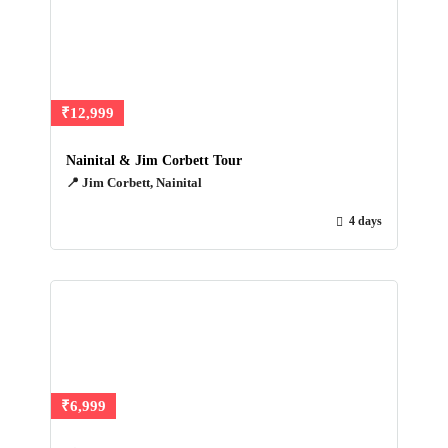
₹12,999
Nainital & Jim Corbett Tour
📍 Jim Corbett, Nainital
4 days
₹6,999