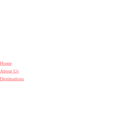
Home
About Us
Destinations