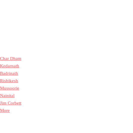
Char Dham
Kedarnath
Badrinath
Rishikesh
Mussoorie
Nainital
Jim Corbett
More