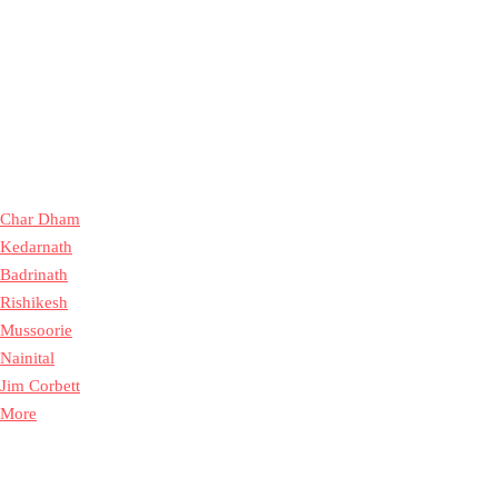
Char Dham
Kedarnath
Badrinath
Rishikesh
Mussoorie
Nainital
Jim Corbett
More