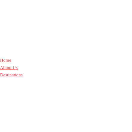
Home
About Us
Destinations