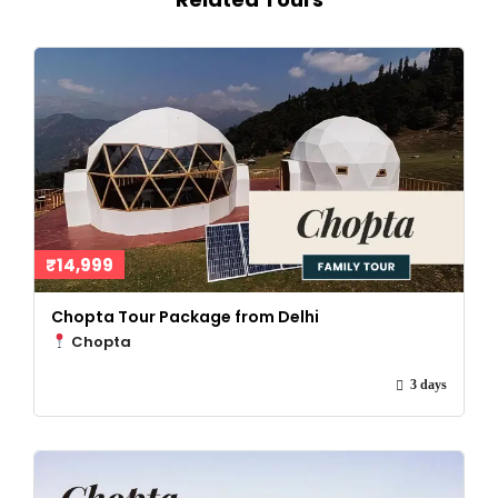
₹14,999
Chopta Tour Package from Delhi
Chopta
3 days