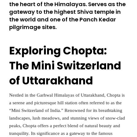
the heart of the Himalayas. Serves as the
gateway to the highest Shiva temple in
the world and one of the Panch Kedar
pilgrimage sites.
Exploring Chopta:
The Mini Switzerland
of Uttarakhand
Nestled in the Garhwal Himalayas of Uttarakhand, Chopta is
a serene and picturesque hill station often referred to as the
“Mini Switzerland of India.” Renowned for its breathtaking
landscapes, lush meadows, and stunning views of snow-clad
peaks, Chopta offers a perfect blend of natural beauty and
tranquility. Its significance as a gateway to the famous