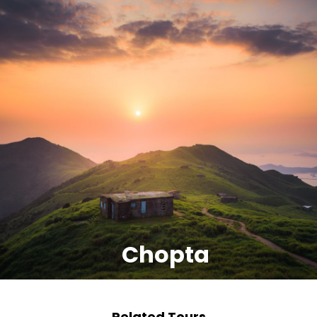
Chopta
Related Tours