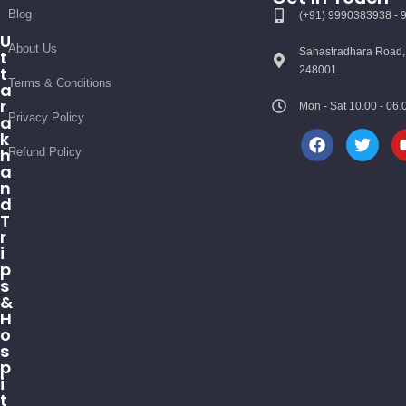
Blog
(+91) 9990383938 -
U
About Us
Sahastradhara Road,
t
t
248001
Terms & Conditions
a
r
Mon - Sat 10.00 - 0
Privacy Policy
a
k
h
Refund Policy
a
n
d
T
r
i
p
s
&
H
o
s
p
i
t