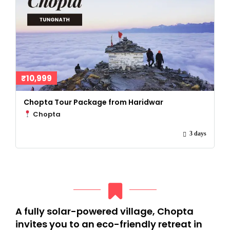
₹10,999
Chopta Tour Package from Haridwar
Chopta
3 days
A fully solar-powered village, Chopta
invites you to an eco-friendly retreat in