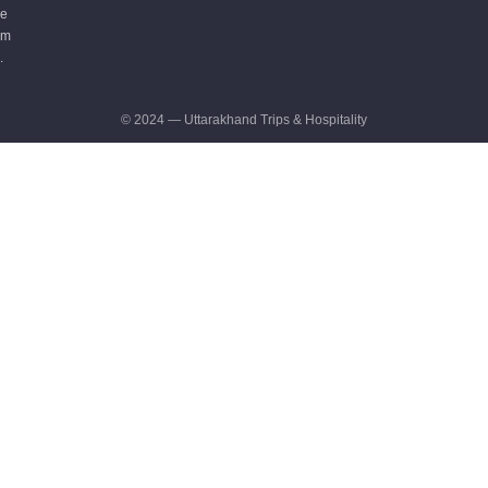
e
m
.
© 2024 — Uttarakhand Trips & Hospitality