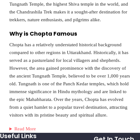
Tungnath Temple, the highest Shiva temple in the world, and
the Chandrashila Trek makes it a sought-after destination for
trekkers, nature enthusiasts, and pilgrims alike.
Why is Chopta Famous
Chopta has a relatively understated historical background
compared to other regions in Uttarakhand. Historically, it has
served as a pastureland for local villagers and shepherds.
However, the area gained prominence with the discovery of
the ancient Tungnath Temple, believed to be over 1,000 years
old. Tungnath is one of the Panch Kedar temples, which hold
immense significance in Hindu mythology and are linked to
the epic Mahabharata. Over the years, Chopta has evolved
from a quiet hamlet to a popular travel destination, attracting
visitors with its pristine beauty and spiritual allure.
Read More
Useful Links
Get In Touch