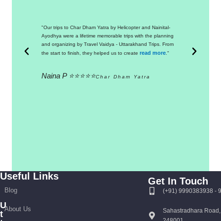
"Our trips to Char Dham Yatra by Helicopter and Nainital-
"Thanks 
Ayodhya were a lifetime memorable trips with the planning
a commend
and organizing by Travel Vaidya - Uttarakhand Trips. From
from the 
read more
the start to finish, they helped us to create
."
was extr
Naina P ⭐⭐⭐⭐⭐
Manas
Char Dham Yatra
Useful Links
Get In Touch
Blog
(+91) 9990383938 -
U
About Us
Sahastradhara Road,
t
248001