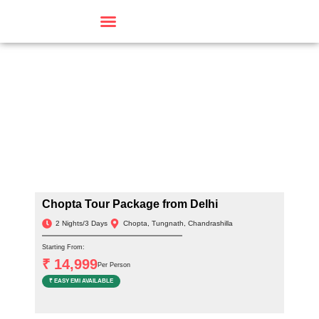
Travel By Theme
Chopta Tour Package from Delhi
2 Nights/3 Days
Chopta, Tungnath, Chandrashilla
Starting From:
₹ 14,999
Per Person
₹ EASY EMI AVAILABLE