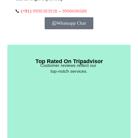
📞
(+91)
9990383938
–
9990696688
Whatsapp Chat
Top Rated On Tripadvisor
Customer reviews reflect our
top-notch services.