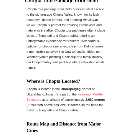
Chopta Tour Package from Delhi
Chopta tour package from Delhi offers an ideal escape
to the picturesque Chopta Valley, known for its lush
meadows, dense forests, and stunning Himalayan
views. Chopta is perfect for trekking enthusiasts and
nature lovers alike. Chopta tour packages often include
visits to Tungnath and Chandrashila, offering an
unforgettable experience for trekkers. With various
options for chopta itineraries, a trip from Delhi ensures
a memorable getaway into Uttarakhand’s hidden gem.
Whether you’re planning a solo trip or a family holiday,
our Chopta Valley tour package offers relaxation amidst
nature.
Where is Chopta Located?
Chopta is located in the
Rudraprayag
district of
Uttarakhand, India. It’s a part of the
Kedarnath Wildlife
Sanctuary
at an altitude of approximately
2,680 meters
(8,790 feet) above sea level, it serves as the base for
treks to Tungnath and Chandrashila.
Route Map and Distance from Major
Cities