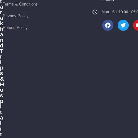
t
Terms & Conditions
a
r
Mon - Sat 10.00 - 0
Privacy Policy
a
k
Refund Policy
h
a
n
d
T
r
i
p
s
&
H
o
s
p
i
t
a
l
i
t