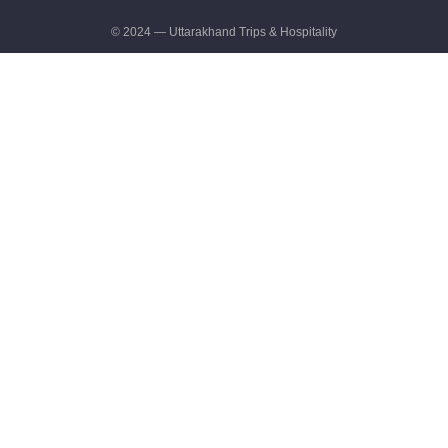
© 2024 — Uttarakhand Trips & Hospitality