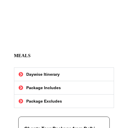
MEALS
Daywise Itinerary
Package Includes
Package Excludes