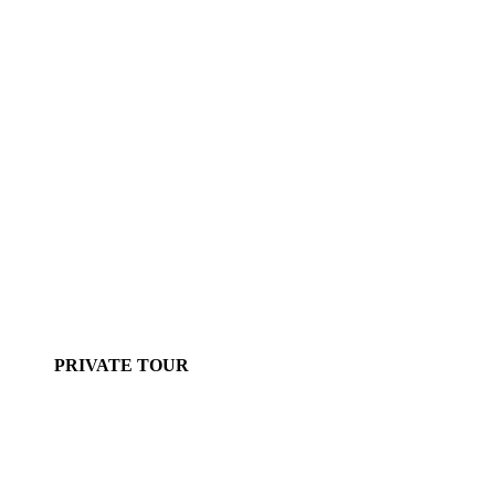
PRIVATE TOUR