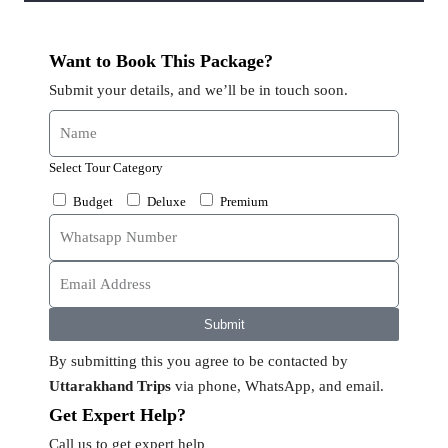
Want to Book This Package?
Submit your details, and we’ll be in touch soon.
Select Tour Category
Budget
Deluxe
Premium
Submit
By submitting this you agree to be contacted by
Uttarakhand Trips
via phone, WhatsApp, and email.
Get Expert Help?
Call us to get expert help