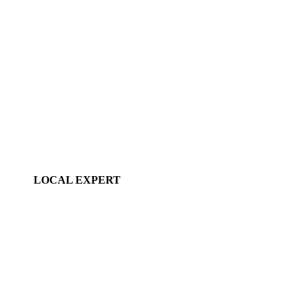
LOCAL EXPERT