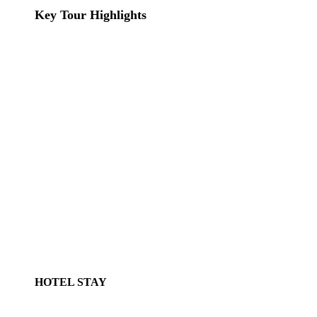
Key Tour Highlights
HOTEL STAY