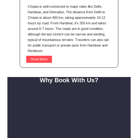
Chopta is well-connected to major cities like Delhi,
Haridwar, and Dehradun. The distance from Delhi to
Chopta is about 400 km, taking approximately 10-12
hours by road. From Haridwar, it’s 200 km and takes
around 6-7 hours. The roads are in good condition,
although the last stretch can be narrow and winding,
typical of mountainous terrains. Travelers can also opt
for public transport or private taxis from Haridwar and
Rishikesh.
Read More
Why Book With Us?