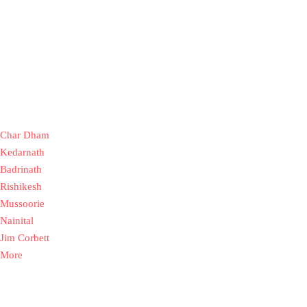
Char Dham
Kedarnath
Badrinath
Rishikesh
Mussoorie
Nainital
Jim Corbett
More