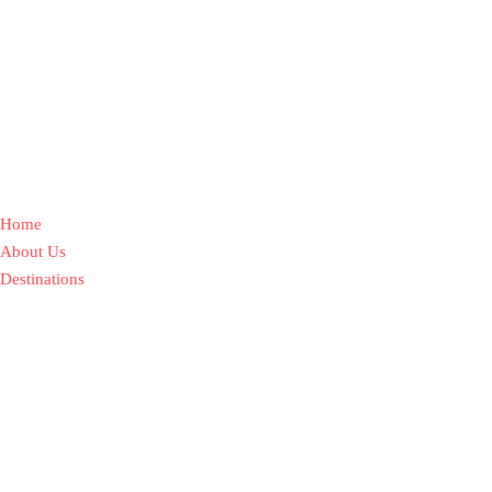
Home
About Us
Destinations