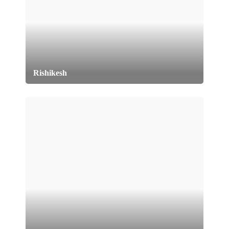
Rishikesh