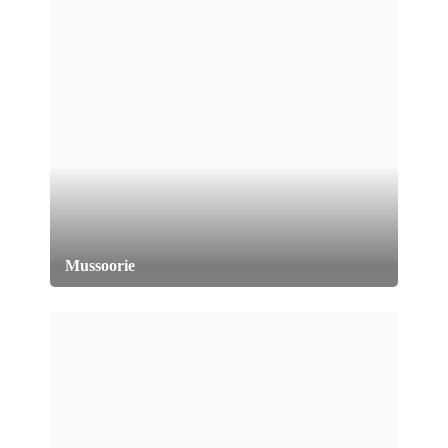
Mussoorie