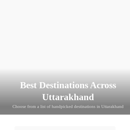
Travel By Theme
Best Destinations Across
Uttarakhand
Choose from a list of handpicked destinations in Uttarakhand