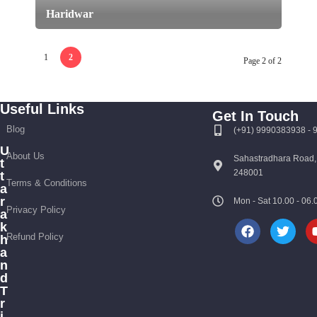
Haridwar
1
2
Page 2 of 2
Useful Links
Get In Touch
Blog
(+91) 9990383938 -
U
About Us
Sahastradhara Road,
t
248001
t
Terms & Conditions
a
r
Mon - Sat 10.00 - 0
Privacy Policy
a
k
Refund Policy
h
a
n
d
T
r
i