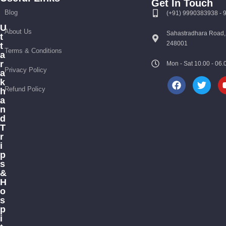
Get In Touch
Blog
(+91) 9990383938 -
U
About Us
Sahastradhara Road,
t
248001
t
Terms & Conditions
a
r
Mon - Sat 10.00 - 0
Privacy Policy
a
k
Refund Policy
h
a
n
d
T
r
i
p
s
&
H
o
s
p
i