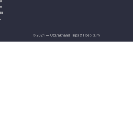
g
e
m
.
© 2024 — Uttarakhand Trips & Hospitality