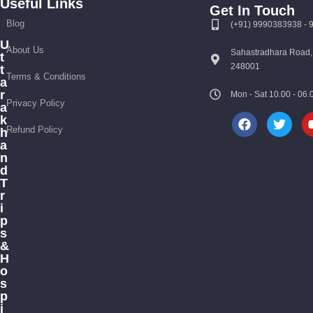
Useful Links
Get In Touch
Blog
(+91) 9990383938 -
U
Travel By Theme
About Us
Sahastradhara Road,
t
248001
t
Terms & Conditions
a
r
Mon - Sat 10.00 - 0
Privacy Policy
a
k
Refund Policy
h
a
n
d
T
r
i
p
s
&
H
o
s
p
i