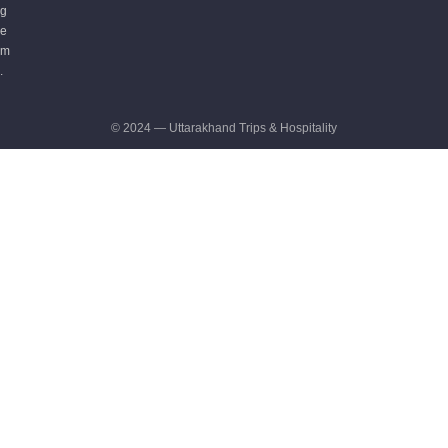
g
e
m
.
© 2024 — Uttarakhand Trips & Hospitality