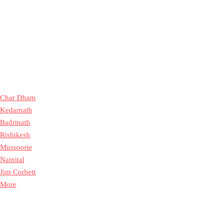
Char Dham
Kedarnath
Badrinath
Rishikesh
Mussoorie
Nainital
Jim Corbett
More